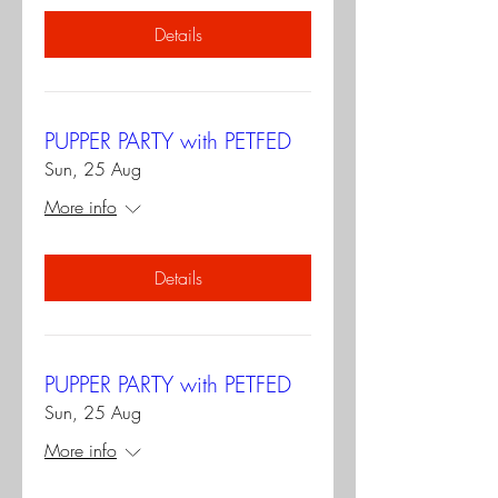
Details
PUPPER PARTY with PETFED
Sun, 25 Aug
More info
Details
PUPPER PARTY with PETFED
Sun, 25 Aug
More info