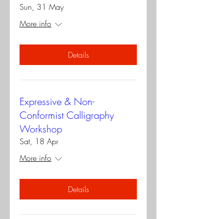
Sun, 31 May
More info
Details
Expressive & Non-
Conformist Calligraphy
Workshop
Sat, 18 Apr
More info
Details