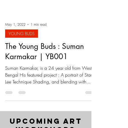
May 1, 2022
1 min read
YOUNG BUDS
The Young Buds : Suman
Karmakar | YB001
Suman Karmakar, is a 24 year old from West
Bengal His featured project : A portrait of Stan
Lee Technique Shading, and blending with...
upcoming art