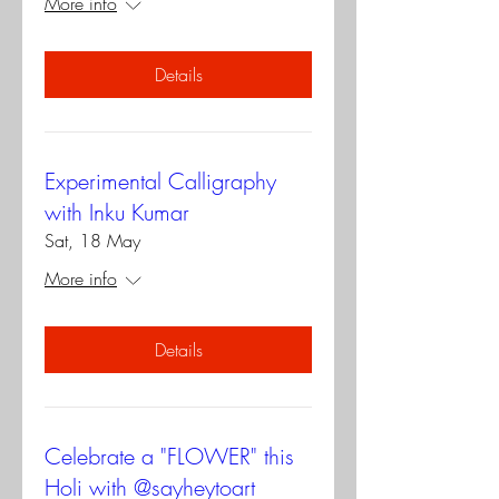
More info
Details
Experimental Calligraphy
with Inku Kumar
Sat, 18 May
More info
Details
Celebrate a "FLOWER" this
Holi with @sayheytoart