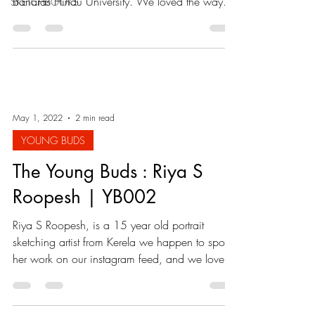
Banaras Hindu University. We loved the way
SKETCHBOOKS
she...
May 1, 2022
2 min read
YOUNG BUDS
The Young Buds : Riya S
Roopesh | YB002
Riya S Roopesh, is a 15 year old portrait
sketching artist from Kerela we happen to spot
her work on our instagram feed, and we loved
it...