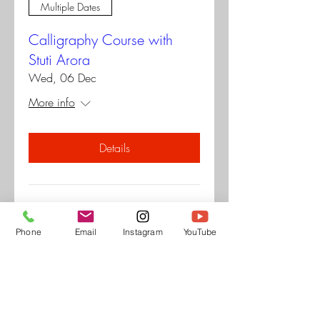
Multiple Dates
Calligraphy Course with
Stuti Arora
Wed, 06 Dec
More info
Details
Pop up at museo
Phone
Email
Instagram
YouTube
Sat, 28 Oct
More info
Details