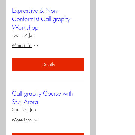
Expressive & Non-
Conformist Calligraphy
Workshop
Tue, 17 Jun
More info
Details
Calligraphy Course with
Stuti Arora
Sun, 01 Jun
More info