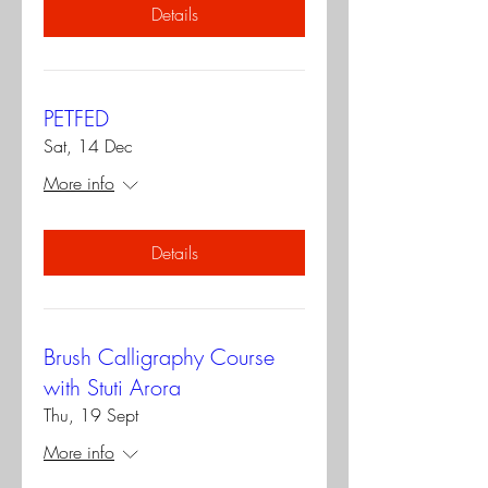
Details
PETFED
Sat, 14 Dec
More info
Details
Brush Calligraphy Course
with Stuti Arora
Thu, 19 Sept
More info