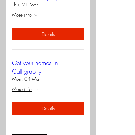
Thu, 21 Mar
More info
Details
Get your names in
Calligraphy
Mon, 04 Mar
More info
Details