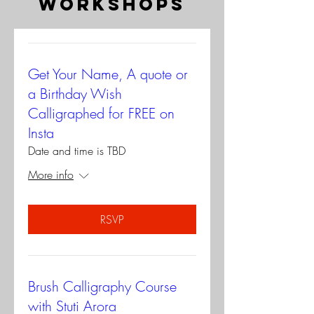
workshops
Get Your Name, A quote or
a Birthday Wish
Calligraphed for FREE on
Insta
Date and time is TBD
More info
RSVP
Brush Calligraphy Course
with Stuti Arora