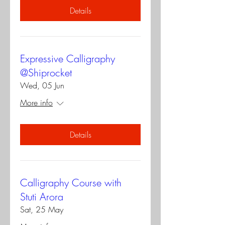
Details
Expressive Calligraphy
@Shiprocket
Wed, 05 Jun
More info
Details
Calligraphy Course with
Stuti Arora
Sat, 25 May