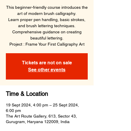
This beginner-friendly course introduces the
art of modern brush calligraphy.
Learn proper pen handling, basic strokes,
and brush lettering techniques.
Comprehensive guidance on creating
beautiful lettering.
Project : Frame Your First Calligraphy Art
Tickets are not on sale
See other events
Time & Location
19 Sept 2024, 4:00 pm – 25 Sept 2024,
6:00 pm
The Art Route Gallery, 613, Sector 43,
Gurugram, Haryana 122009, India