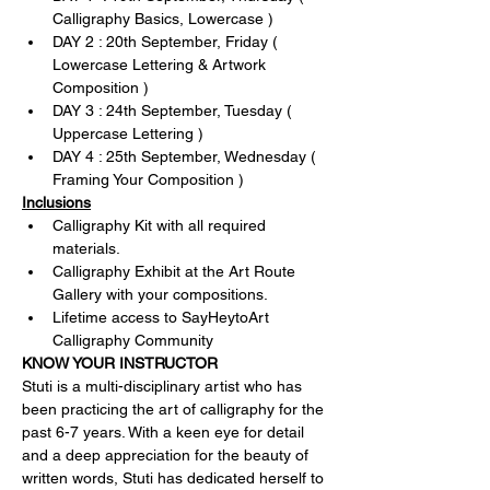
Calligraphy Basics, Lowercase )
DAY 2 : 20th September, Friday ( 
Lowercase Lettering & Artwork 
Composition )
DAY 3 : 24th September, Tuesday ( 
Uppercase Lettering )
DAY 4 : 25th September, Wednesday ( 
Framing Your Composition )
Inclusions
Calligraphy Kit with all required 
materials.
Calligraphy Exhibit at the Art Route 
Gallery with your compositions.
Lifetime access to SayHeytoArt 
Calligraphy Community
KNOW YOUR INSTRUCTOR
Stuti is a multi-disciplinary artist who has 
been practicing the art of calligraphy for the 
past 6-7 years. With a keen eye for detail 
and a deep appreciation for the beauty of 
written words, Stuti has dedicated herself to 