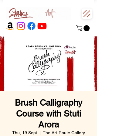
Brush Calligraphy
Course with Stuti
Arora
Thu, 19 Sept
  |  
The Art Route Gallery