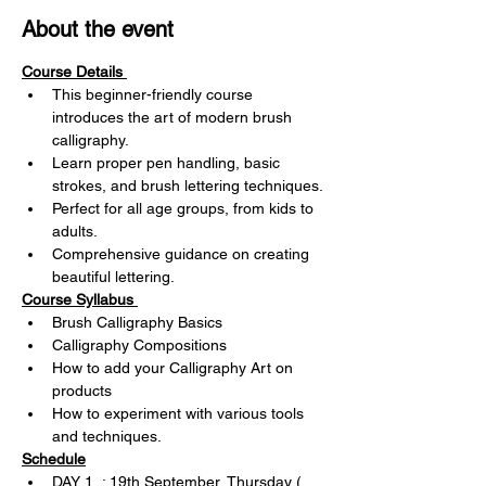
About the event
Course Details 
This beginner-friendly course 
introduces the art of modern brush 
calligraphy.
Learn proper pen handling, basic 
strokes, and brush lettering techniques.
Perfect for all age groups, from kids to 
adults.
Comprehensive guidance on creating 
beautiful lettering.
Course Syllabus 
Brush Calligraphy Basics
Calligraphy Compositions
How to add your Calligraphy Art on 
products
How to experiment with various tools 
and techniques.
Schedule
DAY 1  : 19th September, Thursday ( 