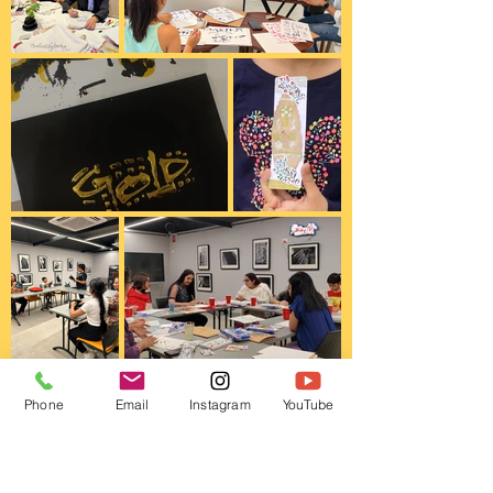
Phone
Email
Instagram
YouTube