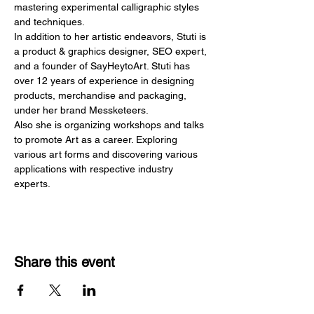
mastering experimental calligraphic styles 
and techniques.
In addition to her artistic endeavors, Stuti is 
a product & graphics designer, SEO expert, 
and a founder of SayHeytoArt. Stuti has 
over 12 years of experience in designing 
products, merchandise and packaging, 
under her brand Messketeers.
Also she is organizing workshops and talks 
to promote Art as a career. Exploring 
various art forms and discovering various 
applications with respective industry 
experts.
Share this event