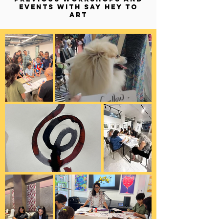
EVENTS WITH SAY HEY TO
ART