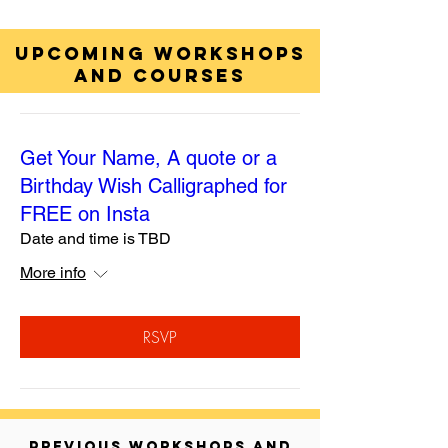
UPCOMING WORKSHOPS
AND COURSES
Get Your Name, A quote or a
Birthday Wish Calligraphed for
FREE on Insta
Date and time is TBD
More info
RSVP
PREVIOUS WORKSHOPS AND