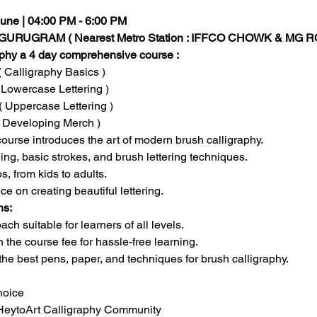
 June | 04:00 PM - 6:00 PM
URUGRAM ( Nearest Metro Station : IFFCO CHOWK & MG R
aphy a 4 day comprehensive course :
( Calligraphy Basics )
 Lowercase Lettering )
( Uppercase Lettering )
( Developing Merch )
course introduces the art of modern brush calligraphy.
ng, basic strokes, and brush lettering techniques.
s, from kids to adults.
on creating beautiful lettering. 
ns:
ch suitable for learners of all levels.
n the course fee for hassle-free learning.
the best pens, paper, and techniques for brush calligraphy. 
hoice
yHeytoArt Calligraphy Community