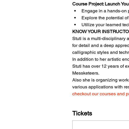
Course Project: Launch You
Engage in a hands-on p
Explore the potential o
Utilize your learned te
KNOW YOUR INSTRUCT
Stuti is a multi-disciplinary
for detail and a deep apprec
calligraphic styles and tech
In addition to her artistic 
Stuti has over 12 years of 
Messketeers.
Also she is organizing works
various applications with re
checkout our courses and p
Tickets