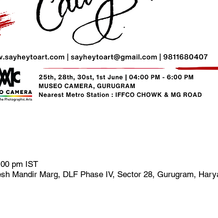
:00 pm IST
h Mandir Marg, DLF Phase IV, Sector 28, Gurugram, Harya