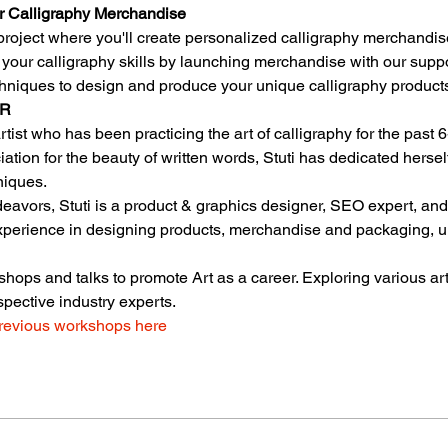
r Calligraphy Merchandise
roject where you'll create personalized calligraphy merchandis
f your calligraphy skills by launching merchandise with our suppo
chniques to design and produce your unique calligraphy product
OR
 artist who has been practicing the art of calligraphy for the past 
iation for the beauty of written words, Stuti has dedicated herse
niques.
endeavors, Stuti is a product & graphics designer, SEO expert, an
experience in designing products, merchandise and packaging, u
hops and talks to promote Art as a career. Exploring various ar
spective industry experts.
revious workshops here