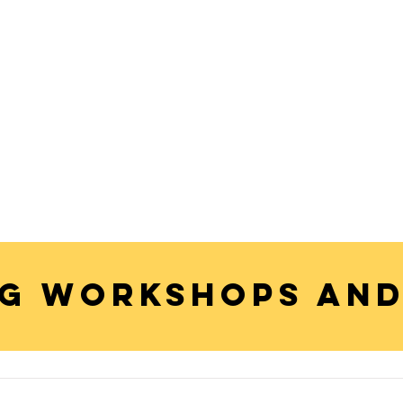
G WORKSHOPS AND