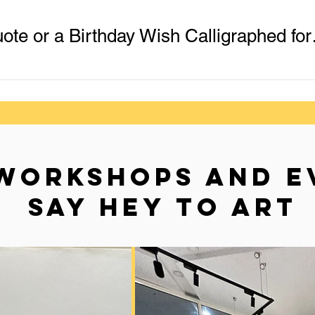
Get Your Name
WORKSHOPS AND E
SAY HEY TO ART