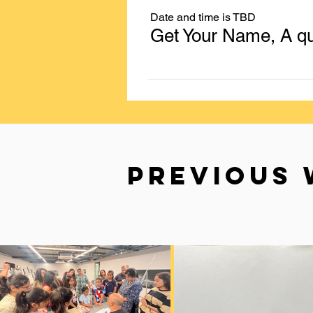
Date and time is TBD
PREVIOUS 