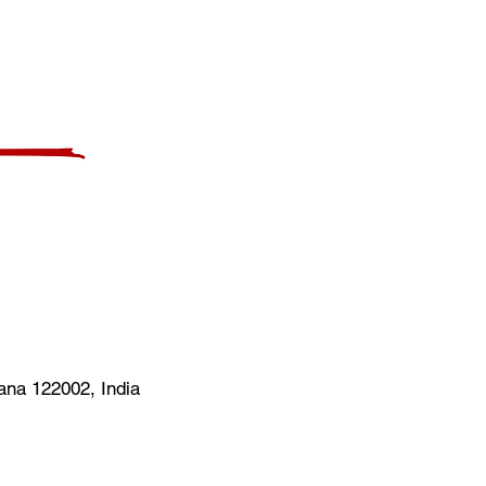
na 122002, India