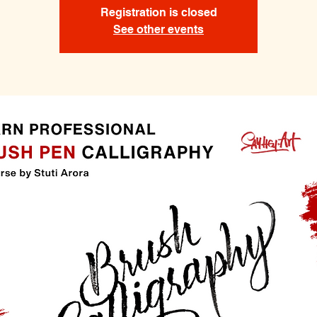
Registration is closed
See other events