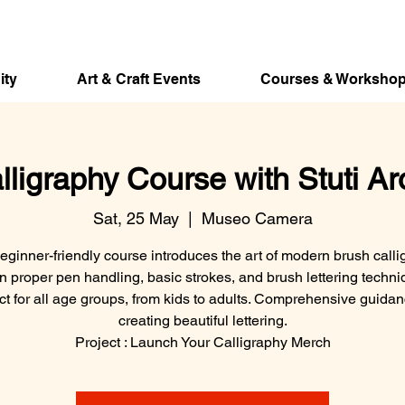
ity
Art & Craft Events
Courses & Worksho
lligraphy Course with Stuti Ar
Sat, 25 May
  |  
Museo Camera
eginner-friendly course introduces the art of modern brush calli
n proper pen handling, basic strokes, and brush lettering techni
ct for all age groups, from kids to adults. Comprehensive guida
creating beautiful lettering.
Project : Launch Your Calligraphy Merch