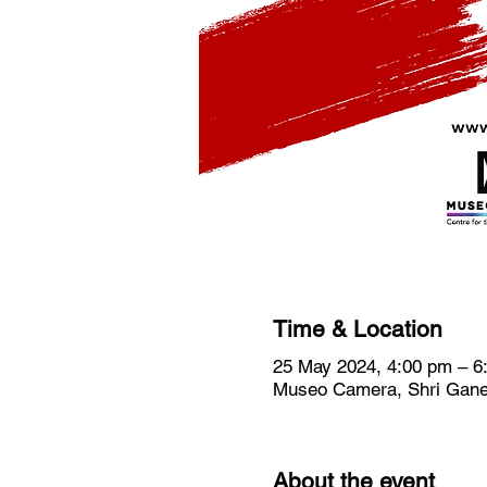
Time & Location
25 May 2024, 4:00 pm – 6
Museo Camera, Shri Ganes
About the event