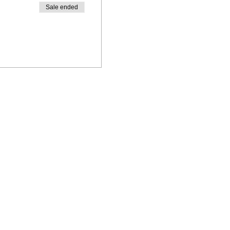
Sale ended