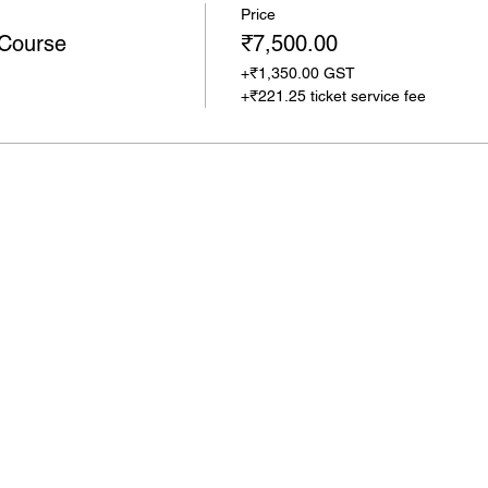
Price
 Course
₹7,500.00
+₹1,350.00 GST
+₹221.25 ticket service fee