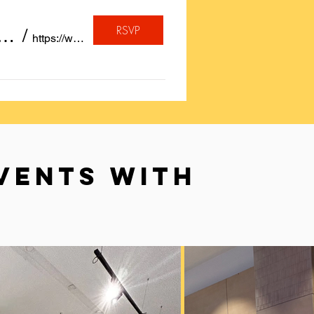
RSVP
, A quote or a Birthday Wish Calligraphed for FREE on Insta
/
https://www.instagram.com/sayheytoart/
VENTS WITH