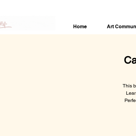
Home
Art Commun
Ca
This b
Lear
Perfe