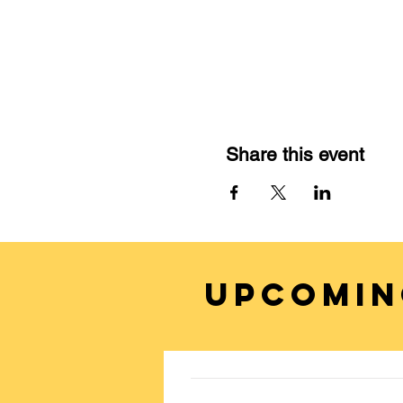
Share this event
UPCOMIN