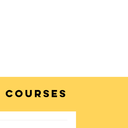
 COURSES