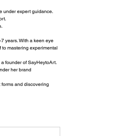
e under expert guidance.
rt.
s.
6-7 years. With a keen eye 
lf to mastering experimental 
d a founder of SayHeytoArt. 
nder her brand 
t forms and discovering 