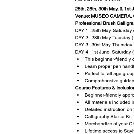
25th, 28th, 30th May, & 1st
Venue: MUSEO CAMERA, G
Professional Brush Calligr
DAY 1 : 25th May, Saturday 
DAY 2 : 28th May, Tuesday (
DAY 3 : 30st May, Thursday 
DAY 4 : 1st June, Saturday 
This beginner-friendly 
Learn proper pen handli
Perfect for all age group
Comprehensive guidance 
Course Features & Inclusio
Beginner-friendly approa
All materials included i
Detailed instruction on 
Calligraphy Starter Kit
Merchandize of your C
Lifetime access to Sa