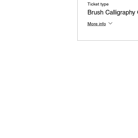
Ticket type
Brush Calligraphy
More info