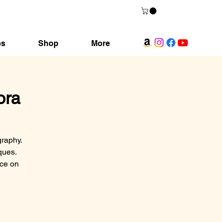
ps
Shop
More
ora
graphy.
ques.
nce on