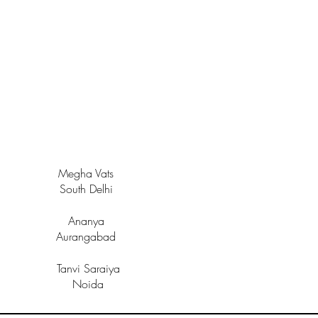
Megha Vats
South Delhi
Ananya
Aurangabad
Tanvi Saraiya
Noida