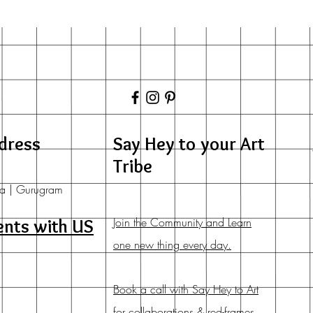
dress
Say Hey to your Art
Tribe
a | Gurugram
Join the Community and Learn
ents with US
one new thing every day.
Book a call with Say Hey to Art
for collaborations & red-frames