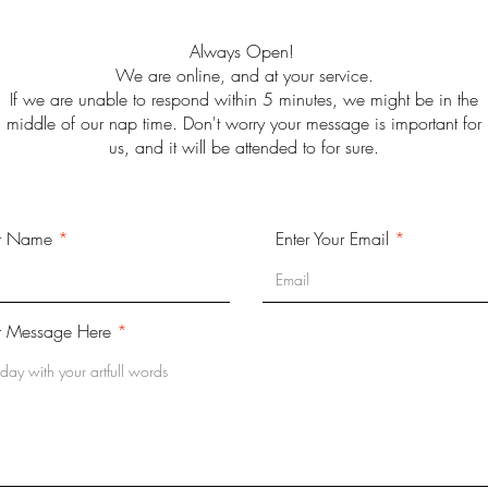
Always Open!
We are online, and at your service.
If we are unable to respond within 5 minutes, we might be in the
middle of our nap time. Don't worry your message is important for
us, and it will be attended to for sure.
ur Name
Enter Your Email
r Message Here