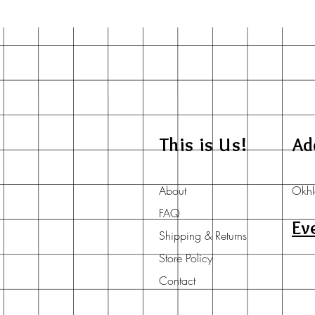
This is Us!
Ad
About
Okhl
FAQ
Ev
Shipping & Returns
Store Policy
Contact