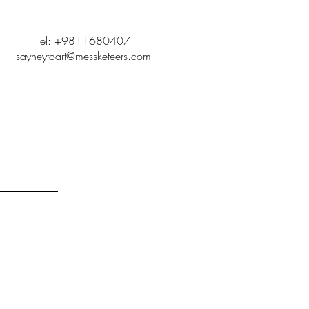
Tel: +9811680407
sayheytoart@messketeers.com