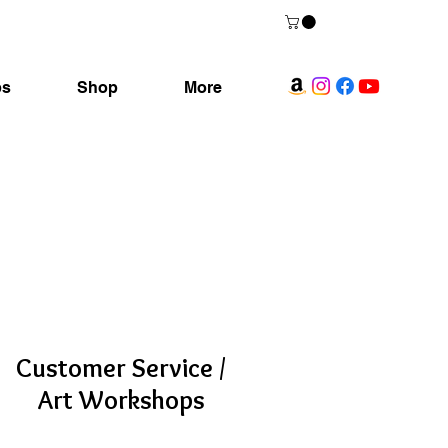
ps
Shop
More
Customer Service /
Art Workshops