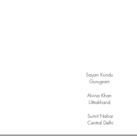
Sayan Kundu
Gurugram
Alvina Khan
Uttrakhand
Sumit Nahar
Central Delhi