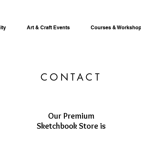
ity
Art & Craft Events
Courses & Worksho
CONTACT
Our Premium
Sketchbook Store is