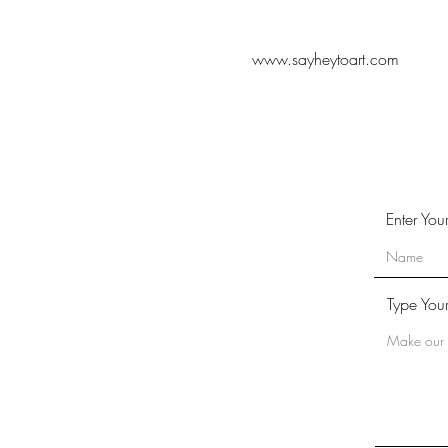
www.sayheytoart.com
Enter Yo
Type You