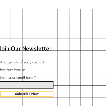
Join Our Newsletter
And get lots of early deals &
free stuff from us.
Enter your email here
Subscribe Now