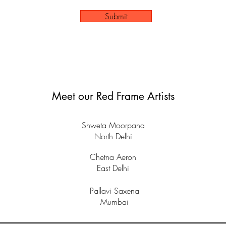
Submit
Meet our Red Frame Artists
Shweta Moorpana
North Delhi
Chetna Aeron
East Delhi
Pallavi Saxena
Mumbai