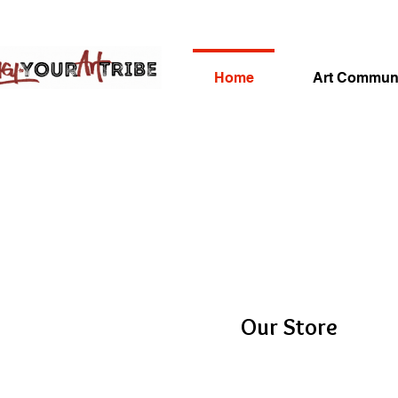
Home
Art Commun
Our Store