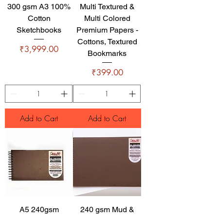
300 gsm A3 100%
Multi Textured &
Cotton
Multi Colored
Sketchbooks
Premium Papers -
Cottons, Textured
Price
₹3,999.00
Bookmarks
Price
₹399.00
Add to Cart
Add to Cart
A5 240gsm
240 gsm Mud &