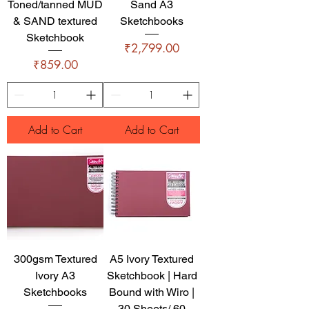
Toned/tanned MUD
Sand A3
& SAND textured
Sketchbooks
Sketchbook
Price
₹2,799.00
Price
₹859.00
Add to Cart
Add to Cart
300gsm Textured
A5 Ivory Textured
Ivory A3
Sketchbook | Hard
Sketchbooks
Bound with Wiro |
30 Sheets/ 60