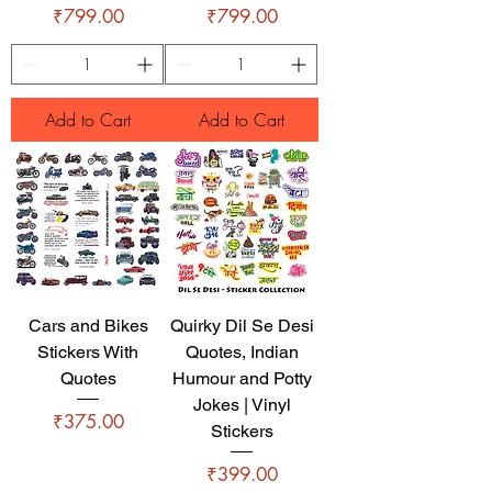
Price
Price
₹799.00
₹799.00
Add to Cart
Add to Cart
Cars and Bikes
Quirky Dil Se Desi
Stickers With
Quotes, Indian
Quotes
Humour and Potty
Jokes | Vinyl
Price
₹375.00
Stickers
Price
₹399.00