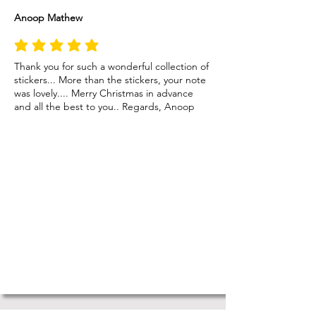
Anoop Mathew
average rating is 5 out of 5
Thank you for such a wonderful collection of
stickers... More than the stickers, your note
was lovely.... Merry Christmas in advance
and all the best to you.. Regards, Anoop