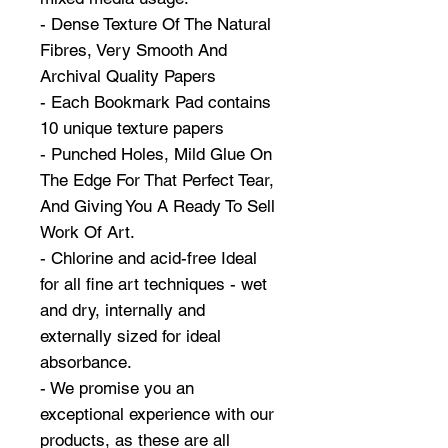
- Dense Texture Of The Natural
Fibres, Very Smooth And
Archival Quality Papers
- Each Bookmark Pad contains
10 unique texture papers
- Punched Holes, Mild Glue On
The Edge For That Perfect Tear,
And Giving You A Ready To Sell
Work Of Art.
- Chlorine and acid-free Ideal
for all fine art techniques - wet
and dry, internally and
externally sized for ideal
absorbance.
- We promise you an
exceptional experience with our
products, as these are all