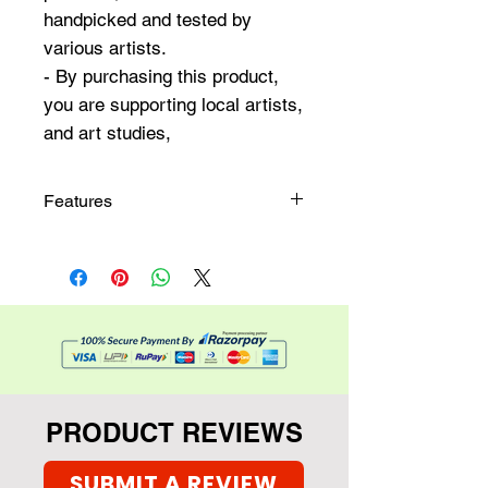
handpicked and tested by
various artists.
- By purchasing this product,
you are supporting local artists,
and art studies,
Features
6 x 2 inches in size
A pack of 10 unique textured
bookmarks
PRODUCT REVIEWS
SUBMIT A REVIEW