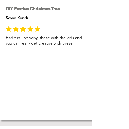
DIY Festive Christmas Tree
Sayan Kundu
average rating is 5 out of 5
Had fun unboxing these with the kids and
you can really get creative with these