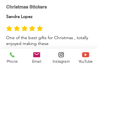
Christmas Stickers
Sandra Lopez
average rating is 5 out of 5
One of the best gifts for Christmas , totally
enjoyed making these
Phone
Email
Instagram
YouTube