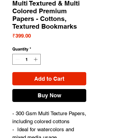
Multi Textured & Multi
Colored Premium
Papers - Cottons,
Textured Bookmarks
Price
₹399.00
Quantity
*
Add to Cart
Buy Now
- 300 Gsm Multi Texture Papers,
including colored cottons
- Ideal for watercolors and
mixed media usage.