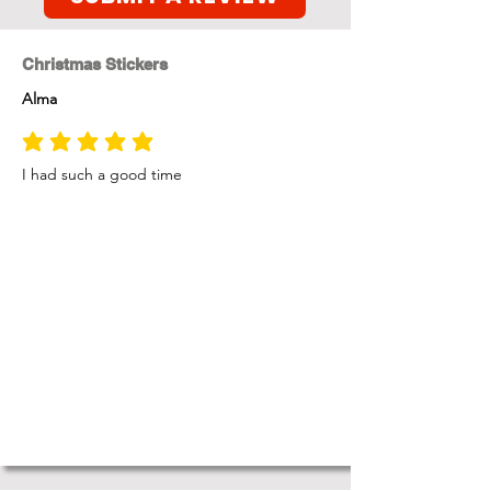
Christmas Stickers
Alma
average rating is 5 out of 5
I had such a good time