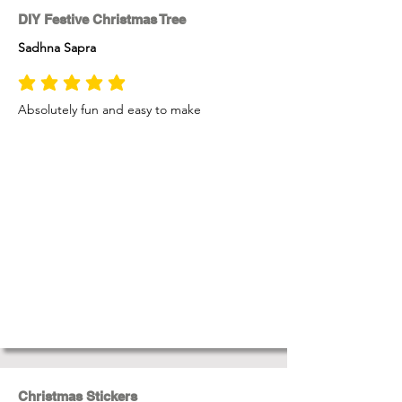
DIY Festive Christmas Tree
Sadhna Sapra
average rating is 5 out of 5
Absolutely fun and easy to make
Christmas Stickers