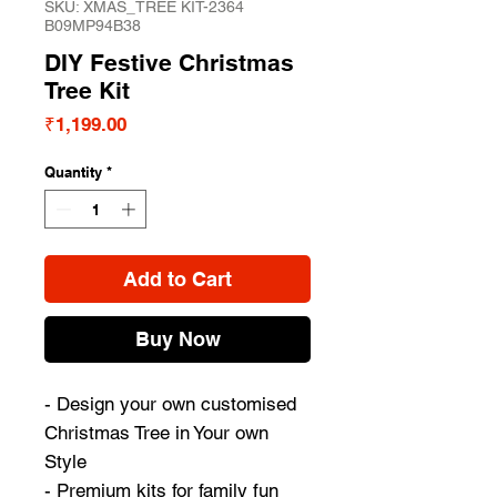
SKU: XMAS_TREE KIT-2364
B09MP94B38
DIY Festive Christmas
Tree Kit
Price
₹1,199.00
Quantity
*
Add to Cart
Buy Now
- Design your own customised
Christmas Tree in Your own
Style
- Premium kits for family fun