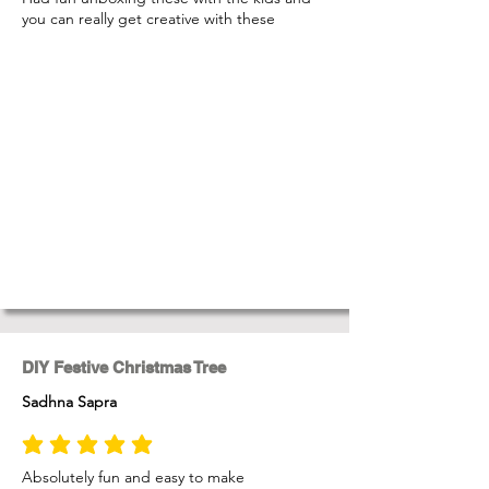
you can really get creative with these
DIY Festive Christmas Tree
Sadhna Sapra
average rating is 5 out of 5
Absolutely fun and easy to make