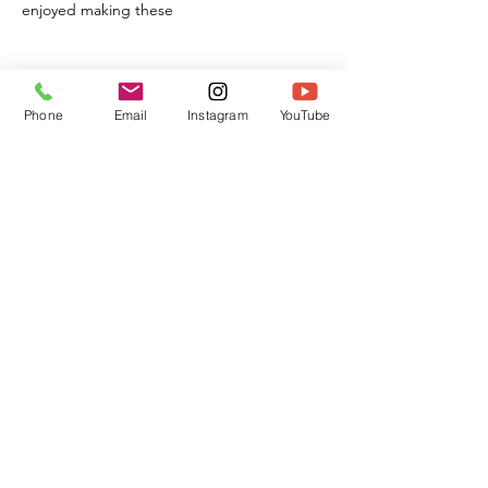
enjoyed making these
Phone
Email
Instagram
YouTube
This is Us!