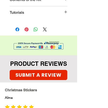
The kit contains
Tutorials
Christmas sticker set ,
Tree leaf die cuts, glitter,
Tutorial
santa stickers with paper
bases, and much more
PRODUCT REVIEWS
SUBMIT A REVIEW
Christmas Stickers
Alma