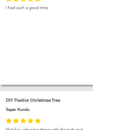
average rating is 5 out of 5
I had such a good time
DIY Festive Christmas Tree
Sayan Kundu
average rating is 5 out of 5
Had fun unboxing these with the kids and