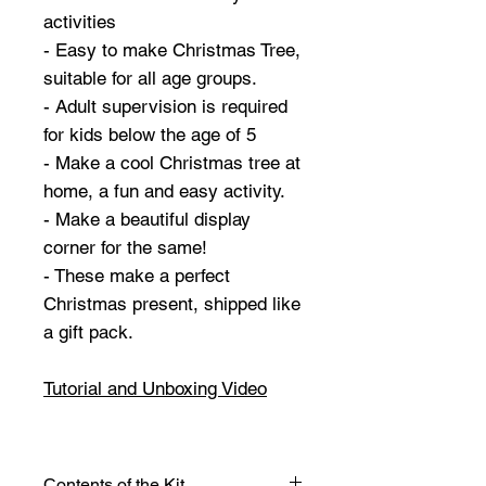
activities
- Easy to make Christmas Tree,
suitable for all age groups.
- Adult supervision is required
for kids below the age of 5
- Make a cool Christmas tree at
home, a fun and easy activity.
- Make a beautiful display
corner for the same!
- These make a perfect
Christmas present, shipped like
a gift pack.
Tutorial and Unboxing Video
Contents of the Kit