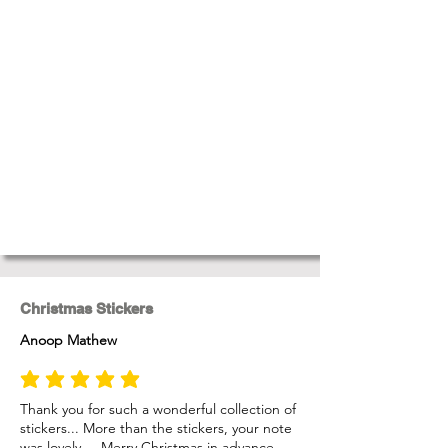
Christmas Stickers
Anoop Mathew
average rating is 5 out of 5
Thank you for such a wonderful collection of
stickers... More than the stickers, your note
was lovely.... Merry Christmas in advance