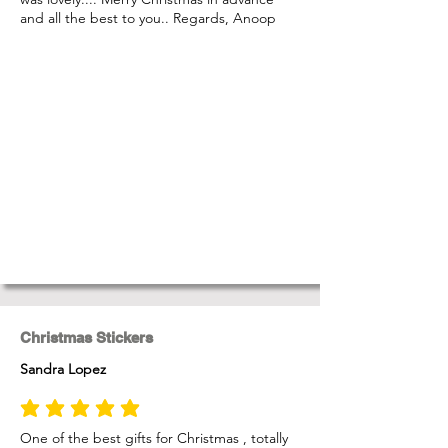
and all the best to you.. Regards, Anoop
Christmas Stickers
Sandra Lopez
average rating is 5 out of 5
One of the best gifts for Christmas , totally