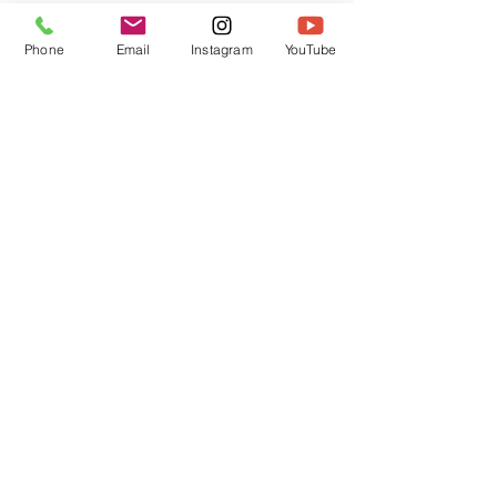
Phone
Email
Instagram
YouTube
Christmas Stickers
Sandra Lopez
average rating is 5 out of 5
One of the best gifts for Christmas , totally
enjoyed making these