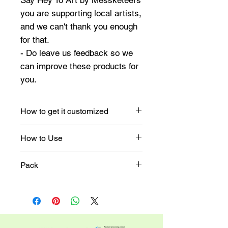
Say Hey To Art by Messketeers
you are supporting local artists,
and we can't thank you enough
for that.
- Do leave us feedback so we
can improve these products for
you.
How to get it customized
Once you place the order,
How to Use
you will receive an email for
customization.
Make holiday-themed seals
Pack
for your envelopes.
Attach them to your gift
A pack of 45 stickers
boxes.
These stickers can
transform an entire space