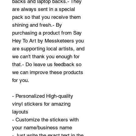
backs and laptop backs.- They
are always sent in a special
pack so that you receive them
shining and fresh.- By
purchasing a product from Say
Hey To Art by Messketeers you
are supporting local artists, and
we can't thank you enough for
that.- Do leave us feedback so
we can improve these products
for you.
- Personalized High-quality
vinyl stickers for amazing
layouts
- Customize the stickers with
your name/business name
- Just write the exact text in the