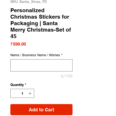
SKU: Santa_Xmas_P2
Personalized
Christmas Stickers for
Packaging | Santa
Merry Christmas-Set of
45
Price
₹599.00
Name / Business Name / Wishes
*
0/100
Quantity
*
Add to Cart