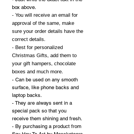
box above.
- You will receive an email for
approval of the same, make
sure your order details have the
correct details.
- Best for personalized
Christmas Gifts, add them to
your gift hampers, chocolate
boxes and much more.
- Can be used on any smooth
surface, like phone backs and
laptop backs.
- They are always sent in a
special pack so that you
receive them shining and fresh.
- By purchasing a product from