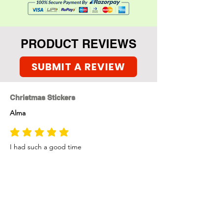
into Holiday celebration
mode.
PRODUCT REVIEWS
SUBMIT A REVIEW
Christmas Stickers
Alma
average rating is 5 out of 5
I had such a good time