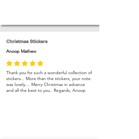
Christmas Stickers
Anoop Mathew
average rating is 5 out of 5
Thank you for such a wonderful collection of
stickers... More than the stickers, your note
was lovely.... Merry Christmas in advance
and all the best to you.. Regards, Anoop