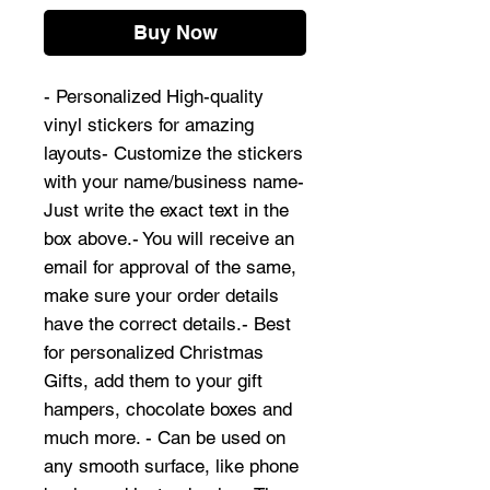
Buy Now
- Personalized High-quality
vinyl stickers for amazing
layouts- Customize the stickers
with your name/business name-
Just write the exact text in the
box above.- You will receive an
email for approval of the same,
make sure your order details
have the correct details.- Best
for personalized Christmas
Gifts, add them to your gift
hampers, chocolate boxes and
much more. - Can be used on
any smooth surface, like phone