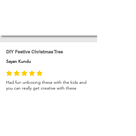
DIY Festive Christmas Tree
Sayan Kundu
average rating is 5 out of 5
Had fun unboxing these with the kids and
you can really get creative with these