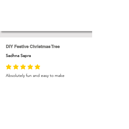
DIY Festive Christmas Tree
Sadhna Sapra
average rating is 5 out of 5
Absolutely fun and easy to make