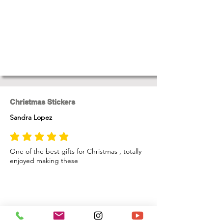
Christmas Stickers
Sandra Lopez
average rating is 5 out of 5
One of the best gifts for Christmas , totally
enjoyed making these