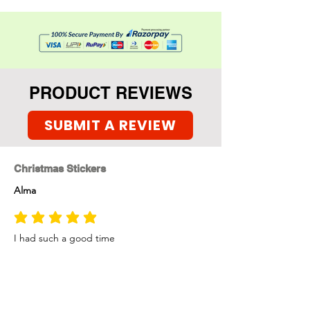
Metallic brush pens,
Set of 4 greeting card base
with envelopes.
PRODUCT REVIEWS
SUBMIT A REVIEW
Christmas Stickers
Alma
average rating is 5 out of 5
I had such a good time