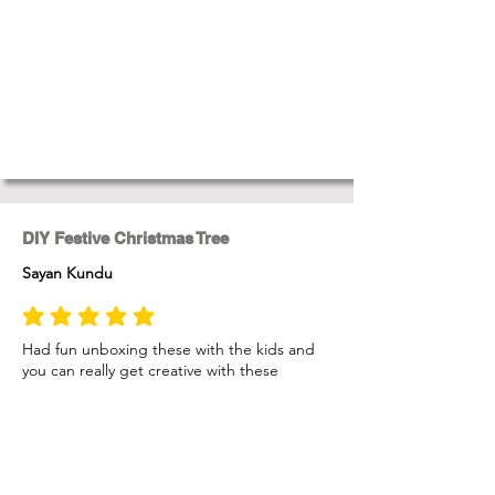
DIY Festive Christmas Tree
Sayan Kundu
average rating is 5 out of 5
Had fun unboxing these with the kids and
you can really get creative with these