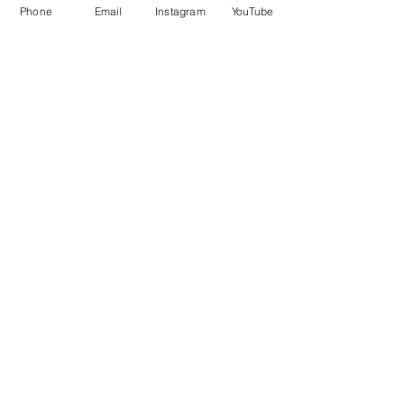
Phone
Email
Instagram
YouTube
This is Us!
About
FAQ
Shipping & Returns
Store Policy