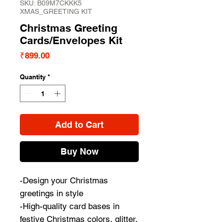
SKU: B09M7CKKK5
XMAS_GREETING KIT
Christmas Greeting
Cards/Envelopes Kit
Price
₹899.00
Quantity
*
Add to Cart
Buy Now
-Design your Christmas
greetings in style
-High-quality card bases in
festive Christmas colors, glitter,