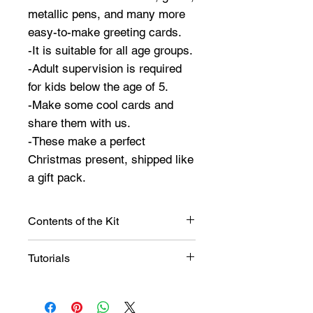
metallic pens, and many more
easy-to-make greeting cards.
-It is suitable for all age groups.
-Adult supervision is required
for kids below the age of 5.
-Make some cool cards and
share them with us.
-These make a perfect
Christmas present, shipped like
a gift pack.
Contents of the Kit
The kit contains,
Tutorials
Christmas sticker set,
Christmas borders,
Ideas
Glitter Tubes,