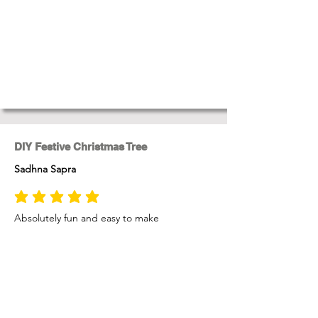
DIY Festive Christmas Tree
Sadhna Sapra
average rating is 5 out of 5
Absolutely fun and easy to make