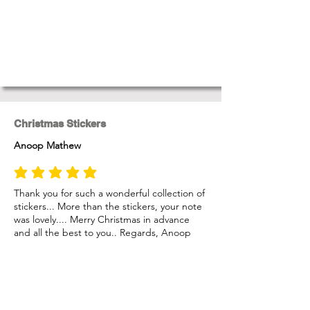
Christmas Stickers
Anoop Mathew
average rating is 5 out of 5
Thank you for such a wonderful collection of
stickers... More than the stickers, your note
was lovely.... Merry Christmas in advance
and all the best to you.. Regards, Anoop