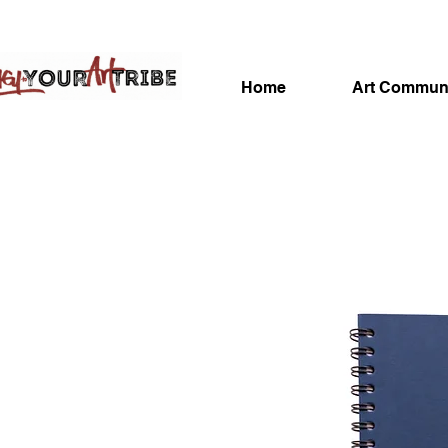
Home
Art Commun