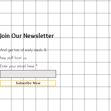
Join Our Newsletter
And get lots of early deals &
free stuff from us.
Enter your email here
Subscribe Now