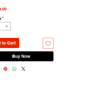
Price
9.00
y
*
 to Cart
Buy Now