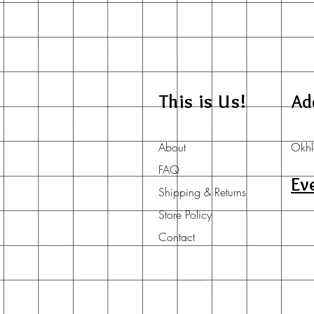
This is Us!
Ad
About
Okhl
FAQ
Ev
Shipping & Returns
Store Policy
Contact