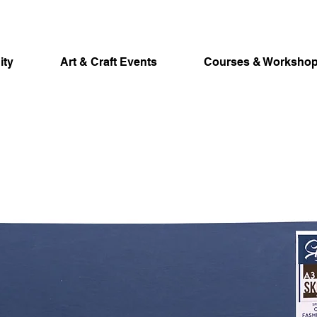
ity
Art & Craft Events
Courses & Worksho