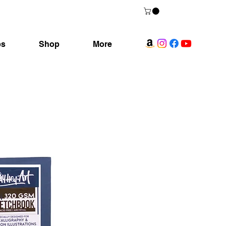
ps
Shop
More