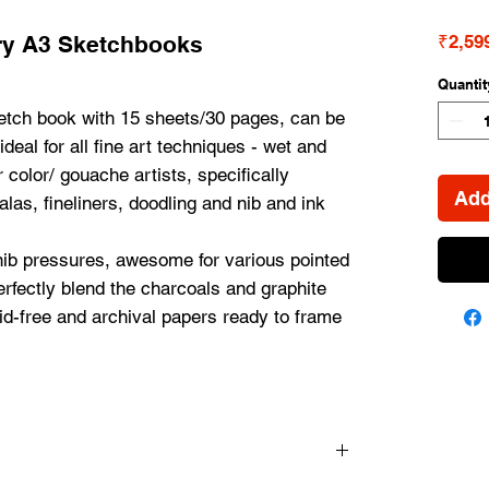
ry A3 Sketchbooks
₹2,59
Quantit
tch book with 15 sheets/30 pages, can be 
deal for all fine art techniques - wet and 
 color/ gouache artists, specifically 
Add
las, fineliners, doodling and nib and ink 
ib pressures, awesome for various pointed 
rfectly blend the charcoals and graphite 
d-free and archival papers ready to frame 