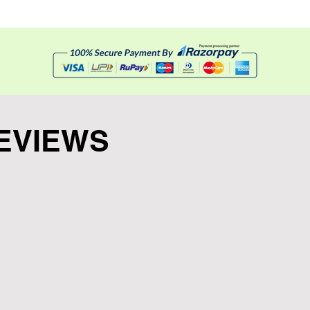
 easy tear
EVIEWS