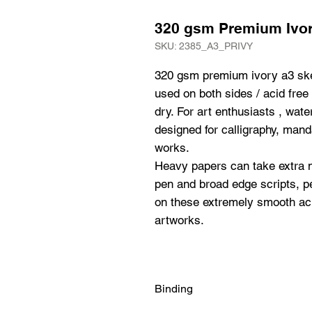
320 gsm Premium Ivo
SKU: 2385_A3_PRIVY
320 gsm premium ivory a3 ske
used on both sides / acid free i
dry. For art enthusiasts , water
designed for calligraphy, manda
works.

Heavy papers can take extra n
pen and broad edge scripts, pe
on these extremely smooth aci
artworks.
Binding