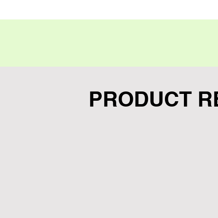
Hardcase with Perforation for
PRODUCT R