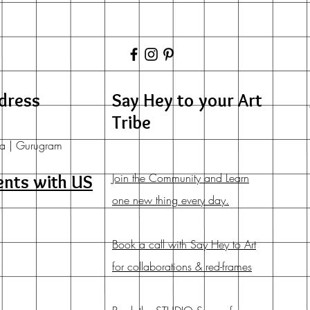
dress
Say Hey to your Art
Tribe
a | Gurugram
Join the Community and Learn
ents with US
one new thing every day.
Book a call with Say Hey to Art
for collaborations & red-frames