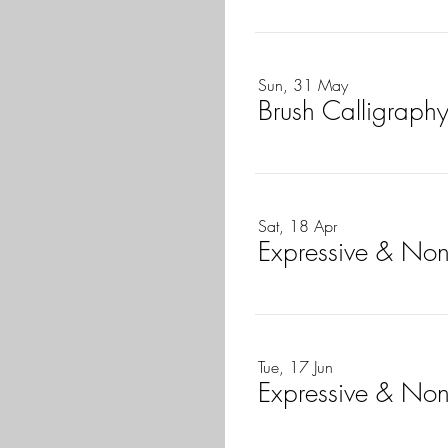
Sun, 31 May
Brush Calligraphy
Sat, 18 Apr
Expressive & Non
Tue, 17 Jun
Expressive & Non