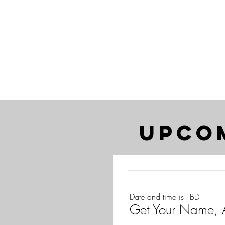
upco
Date and time is TBD