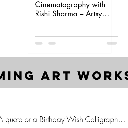
Cinematography with
Rishi Sharma – Artsy
Entrepreneur S/01 E:04
ming art work
Get Your Name, A quote or a Birthday Wish Calligraphed for FREE on Insta