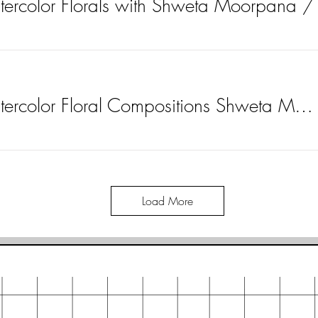
atercolor Florals with Shweta Moorpana
Learn to Paint Watercolor Floral Compositions Shweta Moorpana
Load More