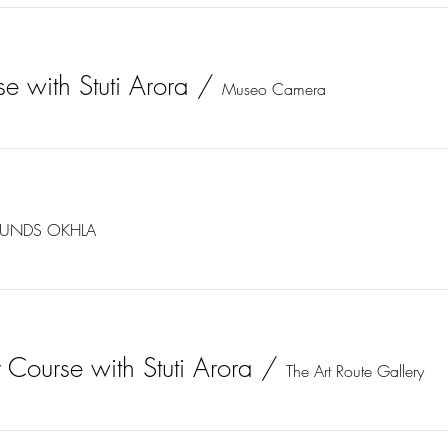
e with Stuti Arora
/
Museo Camera
UNDS OKHLA
 Course with Stuti Arora
/
The Art Route Gallery