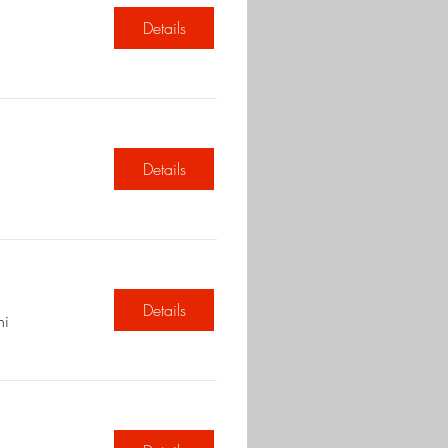
Details
Details
Details
hi