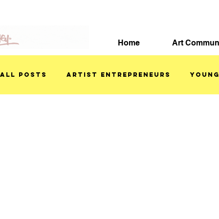
Home
Art Commun
All Posts
ARTIST ENTREPRENEURS
YOUNG
ART TUTORIALS
FEATURED ARTISTS
S