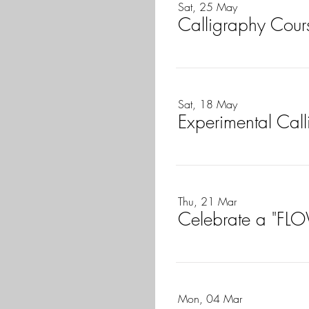
Sat, 25 May
Calligraphy Cours
Sat, 18 May
Experimental Call
Thu, 21 Mar
Celebrate a "FLO
Mon, 04 Mar