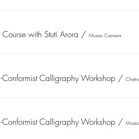
 Course with Stuti Arora
/
Museo Camera
-Conformist Calligraphy Workshop
/
-Conformist Calligraphy Workshop
/