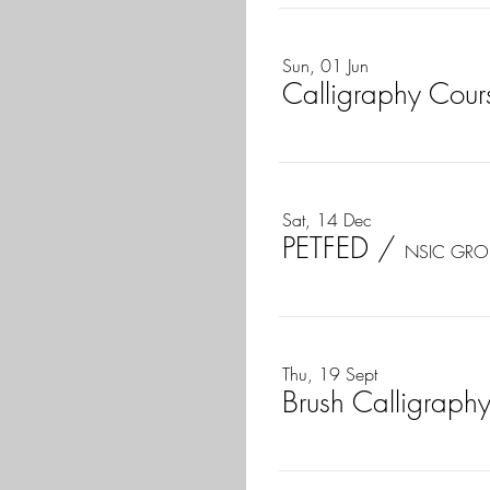
Sun, 01 Jun
Calligraphy Cours
Sat, 14 Dec
PETFED
/
NSIC GRO
Thu, 19 Sept
Brush Calligraphy