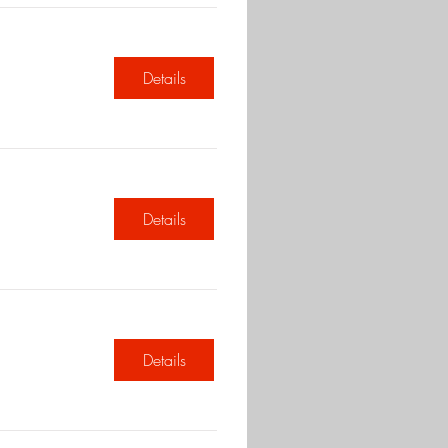
Details
Details
Details