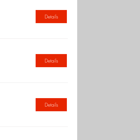
Details
Details
Details