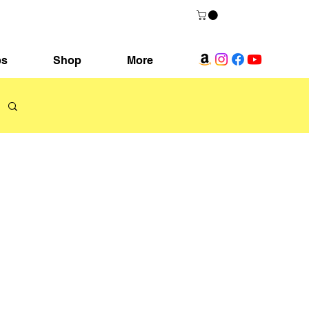
ps
Shop
More