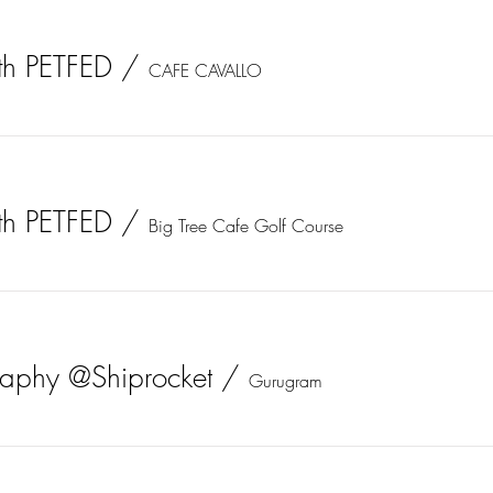
th PETFED
/
CAFE CAVALLO
th PETFED
/
Big Tree Cafe Golf Course
graphy @Shiprocket
/
Gurugram