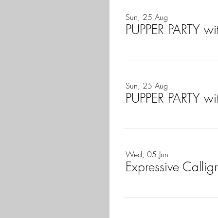
Sun, 25 Aug
PUPPER PARTY wi
Sun, 25 Aug
PUPPER PARTY wi
Wed, 05 Jun
Expressive Calli