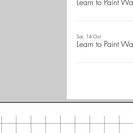
Learn to Paint W
Sat, 14 Oct