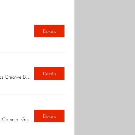
Details
Details
Chetnas Creative Den Fine art classes
Details
Museo Camera, Gurugram