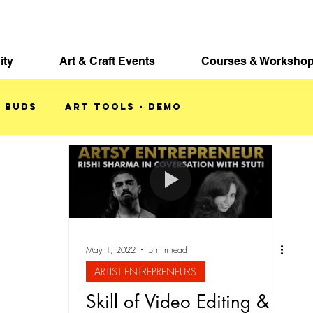
ity
Art & Craft Events
Courses & Worksho
 BUDS
ART TOOLS - DEMO
KETCHBOOKS
May 1, 2022
5 min read
ARTIST ENTREPRENEURS
Skill of Video Editing &