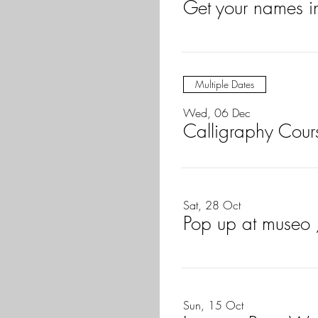
Get your names i
Multiple Dates
Wed, 06 Dec
Calligraphy Cours
Sat, 28 Oct
Pop up at museo
Sun, 15 Oct