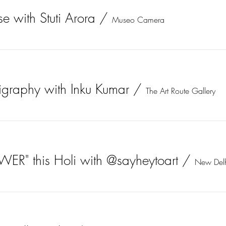
e with Stuti Arora
/
Museo Camera
igraphy with Inku Kumar
/
The Art Route Gallery
WER" this Holi with @sayheytoart
/
New Del