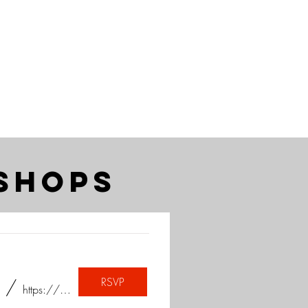
shops
RSVP
/
https://www.instagram.com/sayheytoart/