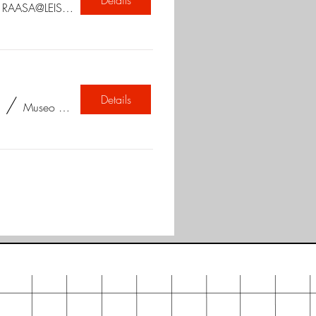
/
RAASA@LEISUREVALLEY
Details
/
Museo Camera