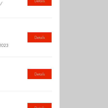
Details
t/
Details
 2023
Details
Details