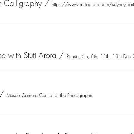
n Calligraphy
/
https://www.instagram.com/sayheytoar
e with Stuti Arora
/
Raasa, 6th, 8th, 11th, 13th Dec
/
Museo Camera Centre for the Photographic