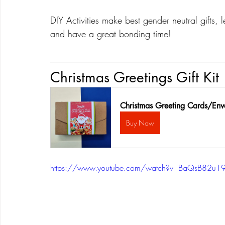
DIY Activities make best gender neutral gifts, l
and have a great bonding time!
Christmas Greetings Gift Kit
Christmas Greeting Cards/Env
Buy Now
https://www.youtube.com/watch?v=BaQsB82u1