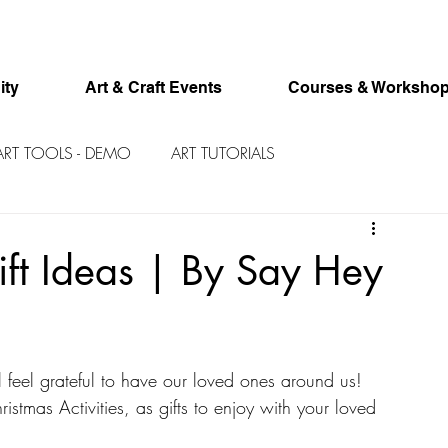
ity
Art & Craft Events
Courses & Worksho
ART TOOLS - DEMO
ART TUTORIALS
ft Ideas | By Say Hey
l feel grateful to have our loved ones around us! 
stmas Activities, as gifts to enjoy with your loved 