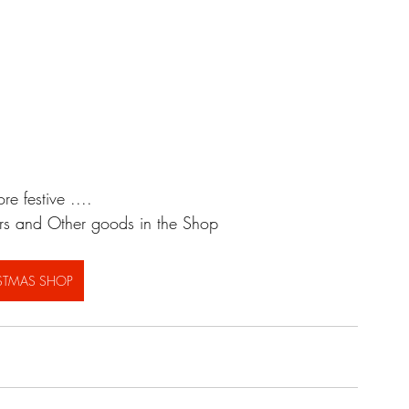
e festive ....
ers and Other goods in the Shop
STMAS SHOP