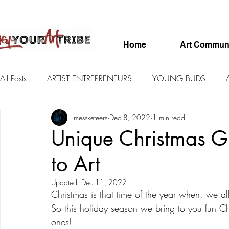
Home
Art Commun
All Posts
ARTIST ENTREPRENEURS
YOUNG BUDS
messketeers
Dec 8, 2022
1 min read
FEATURED ARTISTS
SKETCHBOOKS
Unique Christmas Gi
to Art
Updated:
Dec 11, 2022
Christmas is that time of the year when, we al
So this holiday season we bring to you fun Chri
ones!