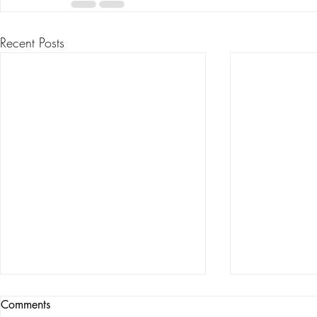
Recent Posts
Comments