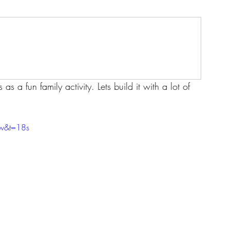
s a fun family activity. Lets build it with a lot of 
w&t=18s