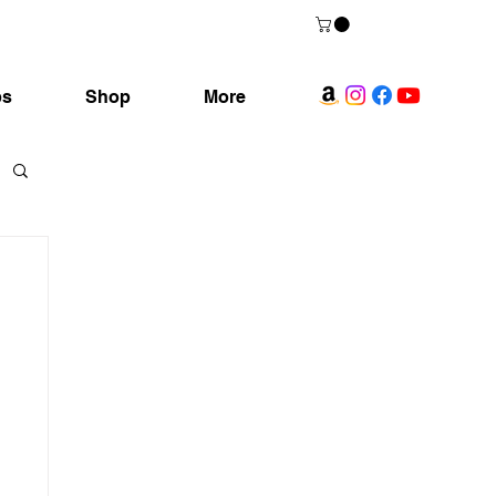
ps
Shop
More