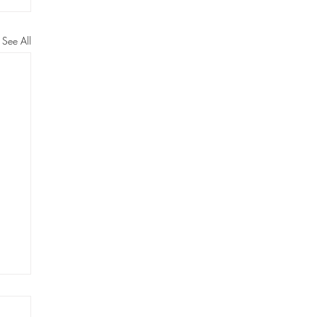
See All
f