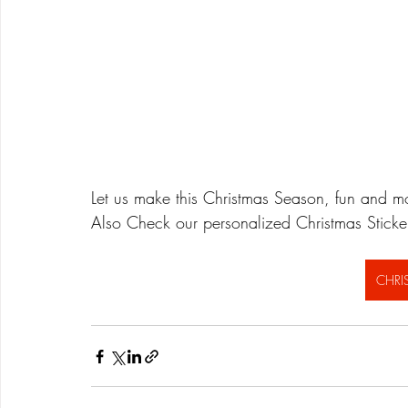
Let us make this Christmas Season, fun and mor
Also Check our personalized Christmas Stick
CHRI