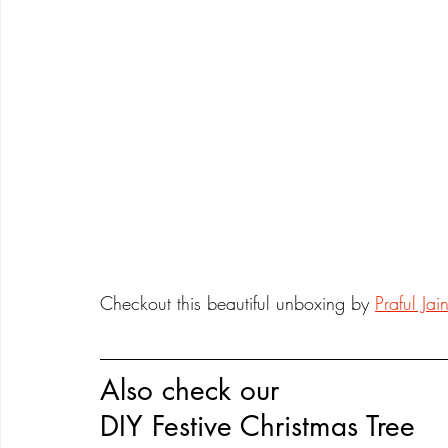
Checkout this beautiful unboxing by 
Praful Jai
Also check our 
DIY Festive Christmas Tree