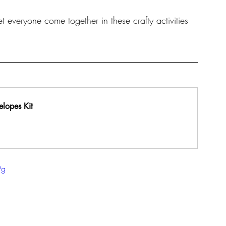
et everyone come together in these crafty activities 
elopes Kit
9g