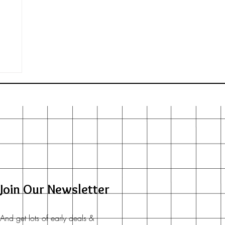
d
Join Our Newsletter
And get lots of early deals &