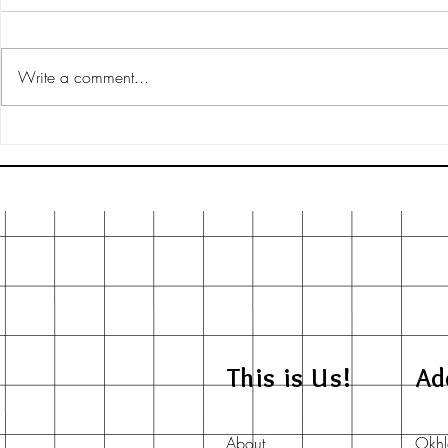
Write a comment...
Exploring Artist-Friendly
Unique Finds 
Manufacturing Processes for
Goods India
Better Creativity
This is Us!
Ad
About
Okhl