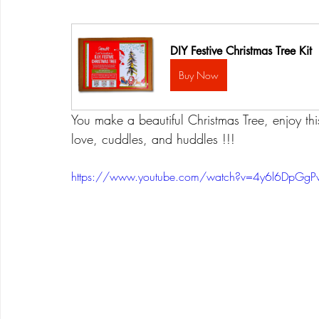
DIY Festive Christmas Tree Kit
Buy Now
You make a beautiful Christmas Tree, enjoy this a
love, cuddles, and huddles !!!
https://www.youtube.com/watch?v=4y6l6DpGgP