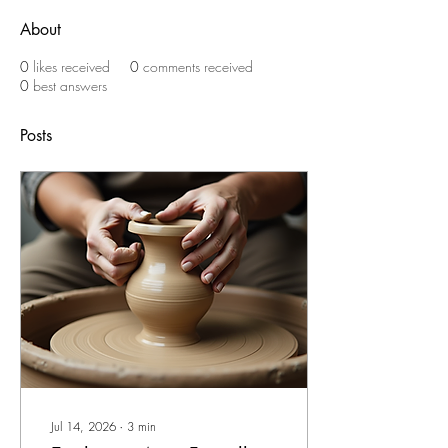
About
0
likes received
0
comments received
0
best answers
Posts
Jul 14, 2026
∙
3
min