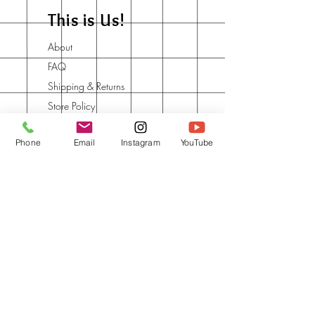
This is Us!
About
FAQ
Shipping & Returns
Store Policy
Contact
Phone
Email
Instagram
YouTube
Say Hey to your Art
Tribe
Join the Community and Learn
one new thing every day.
Book a call with Say Hey to Art
for collaborations & red-frames