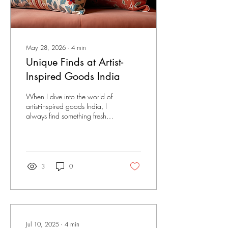
May 28, 2026
∙
4
min
Unique Finds at Artist-
Inspired Goods India
When I dive into the world of
artist-inspired goods India, I
always find something fresh
and exciting. These shops are
treasure troves for anyone
who loves creativity and
unique designs. Whether you
want to decorate your space,
3
0
gift a friend, or add to your
own collection, artist
merchandise shops offer a
variety of one-of-a-kind items
that stand out from the
crowd. Exploring these shops
Jul 10, 2025
∙
4
min