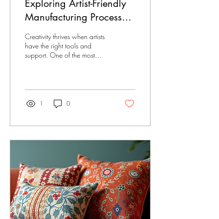
Exploring Artist-Friendly
Manufacturing Processes
for Better Creativity
Creativity thrives when artists
have the right tools and
support. One of the most
important factors in this is
artist-friendly manufacturing
processes. These processes
help artists bring their ideas to
life without the usual
1
0
headaches. When
manufacturing respects the
artist’s vision and needs, the
results are amazing! Let’s dive
into how these processes
work and why they matter.
Why Artist-Friendly
Manufacturing Processes
Matter Artists pour their heart
into their work. But
sometimes,...