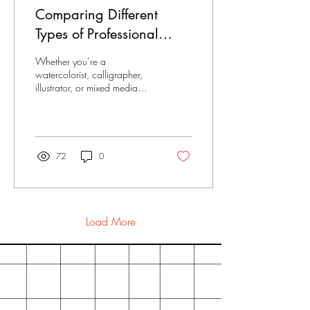
is like stepping into an artist’s
Comparing Different
studio. You get to see their
vision come alive in products
Types of Professional
that are both...
Sketchbook Papers:
Whether you’re a
Texture, Weight, and
watercolorist, calligrapher,
illustrator, or mixed media
Finish
enthusiast, the surface you
choose can dramatically
shape your...
72
0
Load More