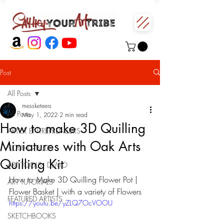
Post
All Posts
messketeers
All Posts
May 1, 2022
2 min read
How to make 3D Quilling
ARTIST ENTREPRENEURS
Miniatures with Oak Arts
YOUNG BUDS
Quilling Kit
ART TOOLS - DEMO
How to Make 3D Quilling Flower Pot | 
ART TUTORIALS
Flower Basket | with a variety of Flowers
FEATURED ARTISTS
https://youtu.be/yZLQ7OcVOOU
SKETCHBOOKS