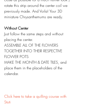
rotate this strip around the center coil we 
previously made. And Voila! Your 3D 
miniature Chrysanthemums are ready.
Without Center
Just follow the same steps and without 
placing the center.
ASSEMBLE ALL OF THE FLOWERS 
TOGETHER INTO THEIR RESPECTIVE 
FLOWER POTS
MAKE THE MONTH & DATE TILES, and 
place them in the placeholders of the 
calendar.
Click here to take a quilling course with 
Stuti