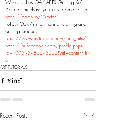
Where to buy OAK ARTS Quilling Kit?
You can purchase you kit via Amazon  at 
https://amzn.to/2YFxtos
Follow Oak Arts for more of crafting and 
quilling products.
https://www.instagram.com/oak_arts/
https://m.facebook.com/profile.php?
id=100595786673262&ref=content_filt
er
ART TUTORIALS
Recent Posts
See All