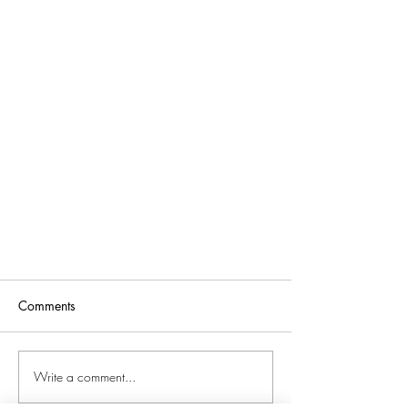
Comments
Write a comment...