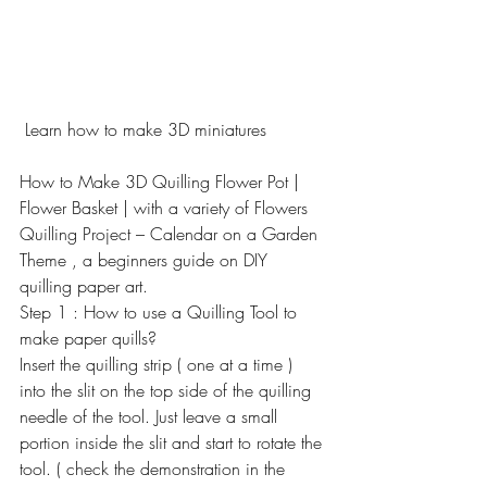
 Learn how to make 3D miniatures
How to Make 3D Quilling Flower Pot | 
Flower Basket | with a variety of Flowers
Quilling Project – Calendar on a Garden 
Theme , a beginners guide on DIY 
quilling paper art.
Step 1 : How to use a Quilling Tool to 
make paper quills?
Insert the quilling strip ( one at a time ) 
into the slit on the top side of the quilling 
needle of the tool. Just leave a small 
portion inside the slit and start to rotate the 
tool. ( check the demonstration in the 