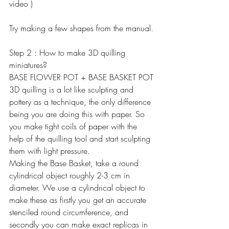
video )
Try making a few shapes from the manual.
Step 2 : How to make 3D quilling 
miniatures?
BASE FLOWER POT + BASE BASKET POT
3D quilling is a lot like sculpting and 
pottery as a technique, the only difference 
being you are doing this with paper. So 
you make tight coils of paper with the 
help of the quilling tool and start sculpting 
them with light pressure.
Making the Base Basket, take a round 
cylindrical object roughly 2-3 cm in 
diameter. We use a cylindrical object to 
make these as firstly you get an accurate 
stenciled round circumference, and 
secondly you can make exact replicas in 