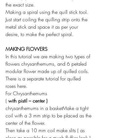
the exact size.
Making a spiral using the quill stick tool. 
Just start coiling the quilling strip onto the 
metal stick and space it as per your 
desire, to make the perfect spiral.
MAKING FLOWERS
In this tutorial we are making two types of 
flowers chrysanthemums, and 6 petaled 
modular flower made up of quilled coils.
There is a separate tutorial for quilled 
roses here.
For Chrysanthemums
(
 with pistil – center )
chrysanthemums in a basketMake a tight 
coil with a 3 mm strip to be placed as the 
center of the flower.
Then take a 10 mm coil make slits ( as 
close as possible for a much fluffier look ) 