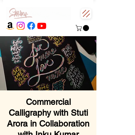
Commercial
Calligraphy with Stuti
Arora in Collaboration
with Inku Kumar