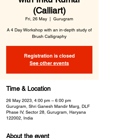
(Calliart)
Fri, 26 May
  |  
Gurugram
A 4 Day Workshop with an in-depth study of
Brush Calligraphy
Registration is closed
See other events
Time & Location
26 May 2023, 4:00 pm – 6:00 pm
Gurugram, Shri Ganesh Mandir Marg, DLF
Phase IV, Sector 28, Gurugram, Haryana
122002, India
About the event