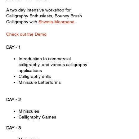
A two day intensive workshop for
Calligraphy Enthusiasts, Bouncy Brush
Calligraphy with
Shweta Moorpana
.
Check out the Demo
DAY - 1
Introduction to commercial
calligraphy, and various calligraphy
applications
Calligraphy drills
Miniscule Letterforms
DAY - 2
Miniscules
Calligraphy Games
DAY - 3