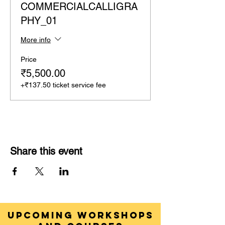
COMMERCIALCALLIGRA
PHY_01
More info
Price
₹5,500.00
+₹137.50 ticket service fee
Share this event
UPCOMING WORKSHOPS