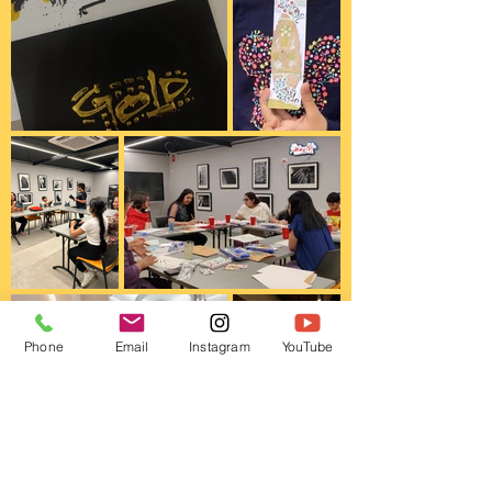
Phone
Email
Instagram
YouTube