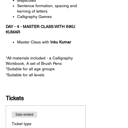
Majiscules
Sentence formation, spacing and
kerning of letters
Calligraphy Games
DAY - 4 - MASTER CLASS WITH INKU
KUMAR
Master Class with
Inku Kumar
*All materials included - a Calligraphy
Workbook, A set of Brush Pens
*Suitable for all age groups
*Suitable for all levels
Tickets
Sale ended
Ticket type