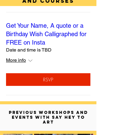
AND COURSES
Get Your Name, A quote or a
Birthday Wish Calligraphed for
FREE on Insta
Date and time is TBD
More info
RSVP
PREVIOUS WORKSHOPS AND
EVENTS WITH SAY HEY TO
ART