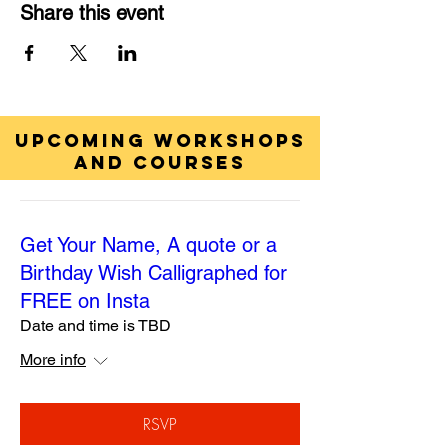
Share this event
UPCOMING WORKSHOPS
AND COURSES
Get Your Name, A quote or a
Birthday Wish Calligraphed for
FREE on Insta
Date and time is TBD
More info
RSVP