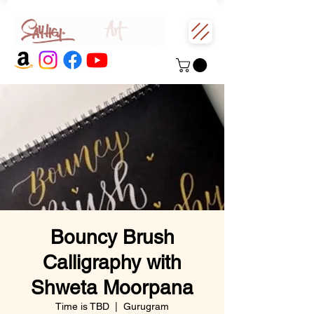
Bouncy Brush
Calligraphy with
Shweta Moorpana
Time is TBD
  |  
Gurugram