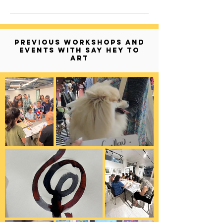
PREVIOUS WORKSHOPS AND
EVENTS WITH SAY HEY TO
ART