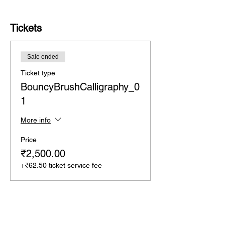
Tickets
Sale ended
Ticket type
BouncyBrushCalligraphy_0
1
More info
Price
₹2,500.00
+₹62.50 ticket service fee