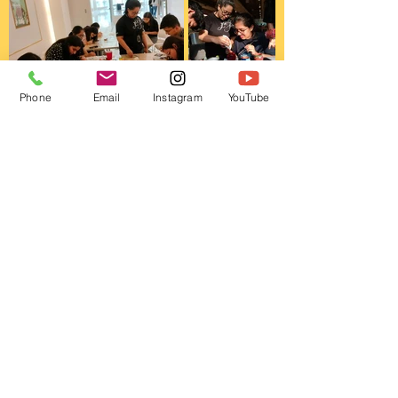
Phone
Email
Instagram
YouTube
This is Us!
About
FAQ
Shipping & Returns
Store Policy
Contact