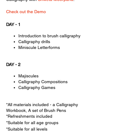
Check out the Demo
DAY - 1
Introduction to brush calligraphy
Calligraphy drills
Miniscule Letterforms
DAY - 2
Majiscules
Calligraphy Compositions
Calligraphy Games
*All materials included - a Calligraphy
Workbook, A set of Brush Pens
*Refreshments included
*Suitable for all age groups
*Suitable for all levels