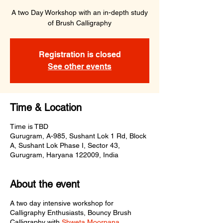
A two Day Workshop with an in-depth study
of Brush Calligraphy
Registration is closed
See other events
Time & Location
Time is TBD
Gurugram, A-985, Sushant Lok 1 Rd, Block
A, Sushant Lok Phase I, Sector 43,
Gurugram, Haryana 122009, India
About the event
A two day intensive workshop for
Calligraphy Enthusiasts, Bouncy Brush
Calligraphy with
Shweta Moorpana
.