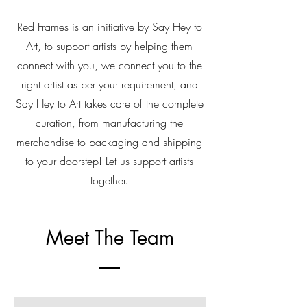
Red Frames is an initiative by Say Hey to
Art, to support artists by helping them
connect with you, we connect you to the
right artist as per your requirement, and
Say Hey to Art takes care of the complete
curation, from manufacturing the
merchandise to packaging and shipping
to your doorstep! Let us support artists
together.
Meet The Team