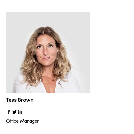
Tess Brown
Office Manager