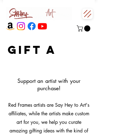
Gift a
red
frame
Support an artist with your
purchase!
Red Frames artists are Say Hey to Art's
affiliates, while the artists make custom
art for you, we help you curate
amazing gifting ideas with the kind of