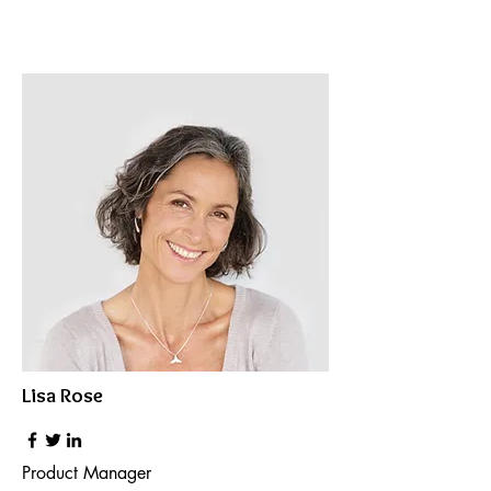
Lisa Rose
Product Manager