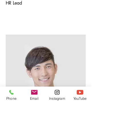
HR Lead
Phone
Email
Instagram
YouTube
Alex Young