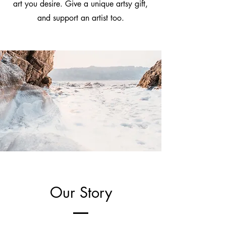
art you desire. Give a unique artsy gift,
and support an artist too.
Our Story