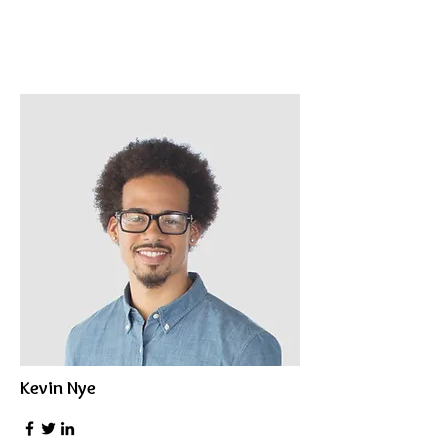
Kevin Nye