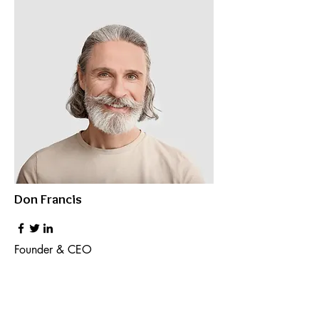
Don Francis
Founder & CEO