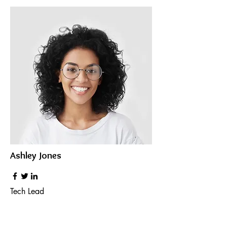
Ashley Jones
Tech Lead