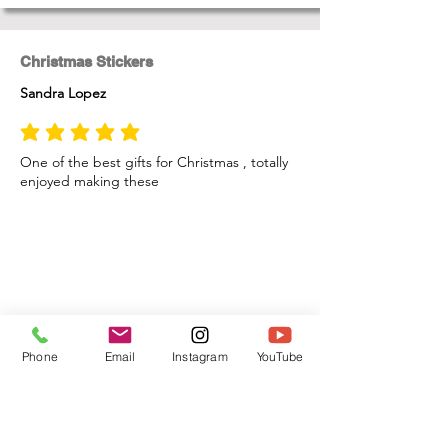
Christmas Stickers
Sandra Lopez
average rating is 5 out of 5
One of the best gifts for Christmas , totally
enjoyed making these
Phone
Email
Instagram
YouTube