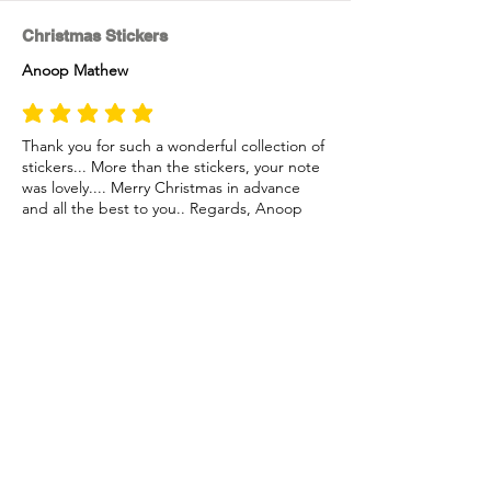
Christmas Stickers
Anoop Mathew
average rating is 5 out of 5
Thank you for such a wonderful collection of
stickers... More than the stickers, your note
was lovely.... Merry Christmas in advance
and all the best to you.. Regards, Anoop