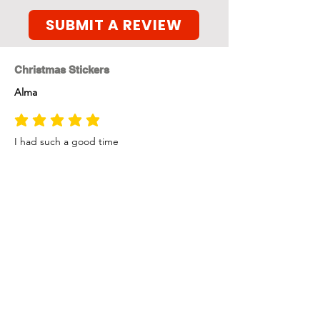
SUBMIT A REVIEW
Christmas Stickers
Alma
average rating is 5 out of 5
I had such a good time