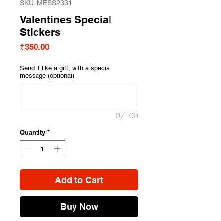
SKU: MESS2331
Valentines Special
Stickers
Price
₹350.00
Send it like a gift, with a special
message (optional)
0/100
Quantity
*
Add to Cart
Buy Now