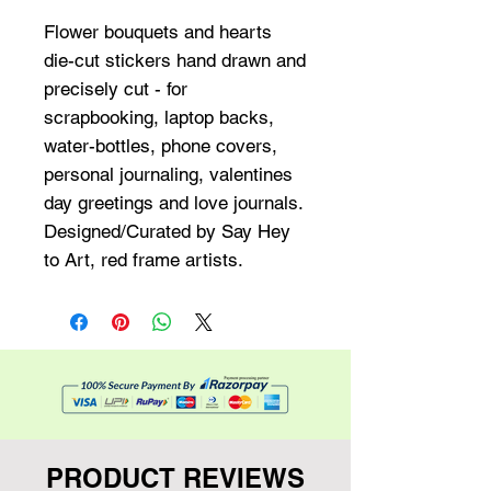
Flower bouquets and hearts 
die-cut stickers hand drawn and 
precisely cut - for 
scrapbooking, laptop backs, 
water-bottles, phone covers, 
personal journaling, valentines 
day greetings and love journals. 
Designed/Curated by Say Hey 
to Art, red frame artists.
PRODUCT REVIEWS