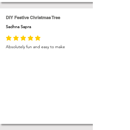
DIY Festive Christmas Tree
Sadhna Sapra
average rating is 5 out of 5
Absolutely fun and easy to make