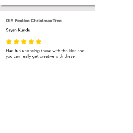
DIY Festive Christmas Tree
Sayan Kundu
average rating is 5 out of 5
Had fun unboxing these with the kids and
you can really get creative with these