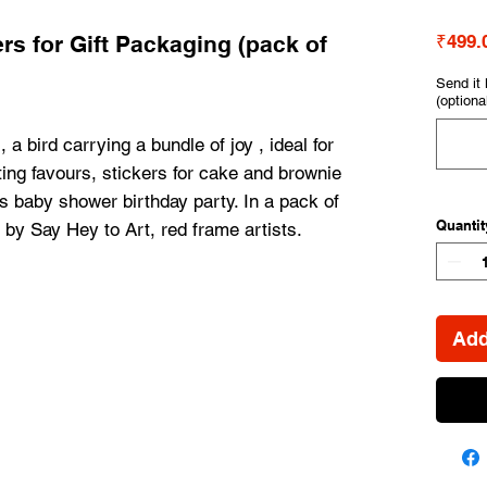
kers for Gift Packaging (pack of
₹499.
Send it 
(optiona
 a bird carrying a bundle of joy , ideal for 
fting favours, stickers for cake and brownie 
's baby shower birthday party. In a pack of 
Quantit
by Say Hey to Art, red frame artists.
Add