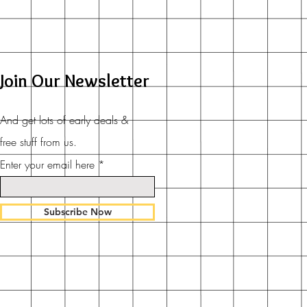
Join Our Newsletter
And get lots of early deals &
free stuff from us.
Enter your email here
Subscribe Now