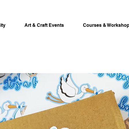
ity
Art & Craft Events
Courses & Worksho