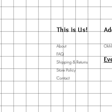
This is Us!
Ad
About
Okhl
FAQ
Ev
Shipping & Returns
Store Policy
Contact