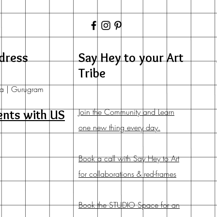
dress
Say Hey to your Art
Tribe
a | Gurugram
Join the Community and Learn
ents with US
one new thing every day.
Book a call with Say Hey to Art
for collaborations & red-frames
Book the STUDIO Space for an