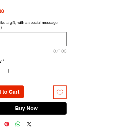
Price
00
like a gift, with a special message
l)
0/100
y
*
 to Cart
Buy Now