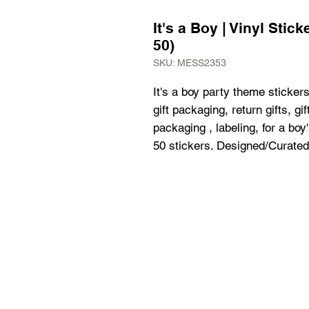
It's a Boy | Vinyl Stic
50)
SKU: MESS2353
It's a boy party theme stickers,
gift packaging, return gifts, gi
packaging , labeling, for a boy
50 stickers. Designed/Curated 