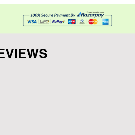
EVIEWS