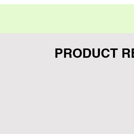
PRODUCT R