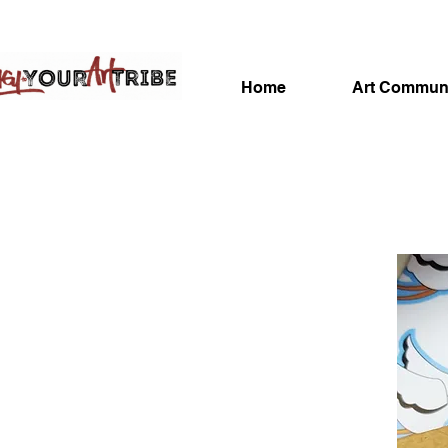
Home
Art Commun