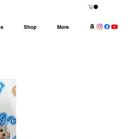
ps
Shop
More