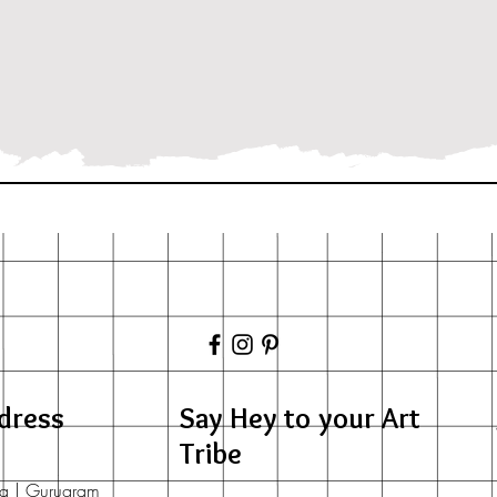
dress
Say Hey to your Art
Tribe
a | Gurugram