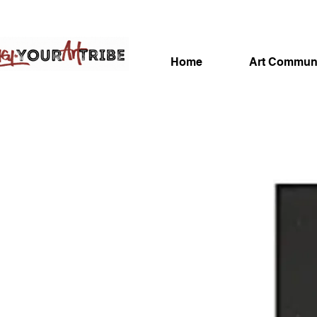
Home
Art Commun