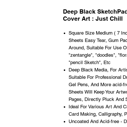
Deep Black SketchPad
Cover Art : Just Chill
Square Size Medium ( 7 Inc
Sheets Easy Tear, Gum Pads
Around, Suitable For Use 
"zentangle", "doodles", "flor
"pencil Sketch", Etc
Deep Black Media, For Art
Suitable For Professional D
Gel Pens, And More acid-fre
Sheets Will Keep Your Art
Pages, Directly Pluck And S
Ideal For Various Art And C
Card Making, Calligraphy, 
Uncoated And Acid-free - D