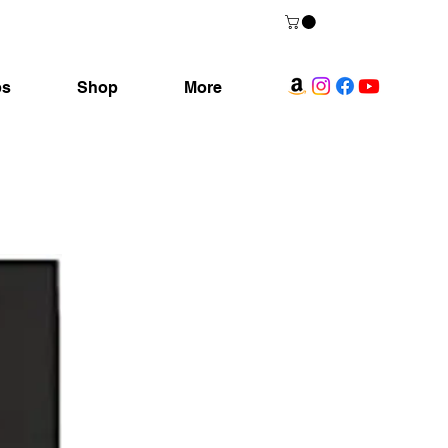
ps
Shop
More