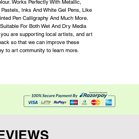
our. Works Perfectly With Metallic,
 Pastels, Inks And White Gel Pens, Like
Pointed Pen Calligraphy And Much More.
uitable For Both Wet And Dry Media
you are supporting local artists, and art
dback so that we can improve these
hey to art community to learn more.
EVIEWS