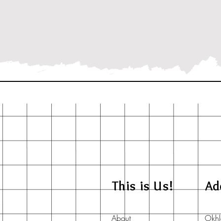
This is Us!
Ad
About
Okhl