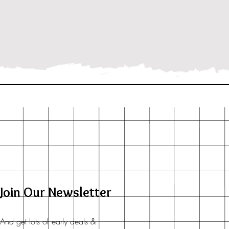
Join Our Newsletter
And get lots of early deals &