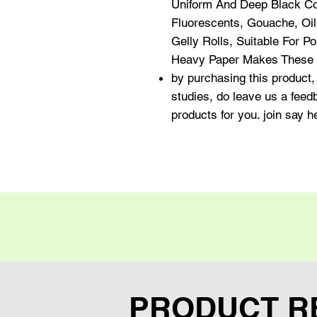
Uniform And Deep Black Col
Fluorescents, Gouache, Oil
Gelly Rolls, Suitable For 
Heavy Paper Makes These S
by purchasing this product, 
studies, do leave us a fee
products for you. join say 
PRODUCT R