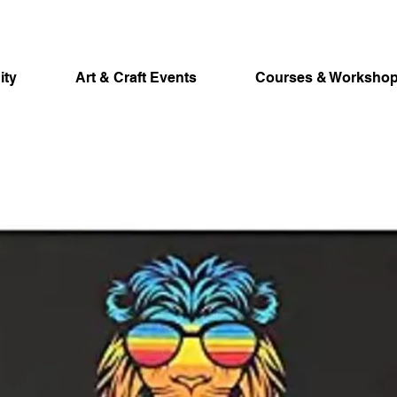
ity
Art & Craft Events
Courses & Worksho