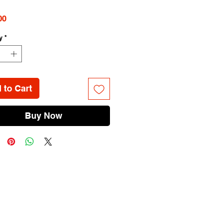
Price
00
y
*
 to Cart
Buy Now