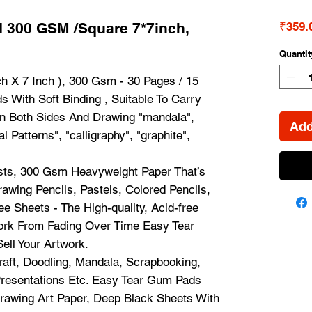
 300 GSM /Square 7*7inch,
₹359.
Quantit
h X 7 Inch ), 300 Gsm - 30 Pages / 15
 With Soft Binding , Suitable To Carry
On Both Sides And Drawing "mandala",
Add
al Patterns", "calligraphy", "graphite",
ists, 300 Gsm Heavyweight Paper That’s
rawing Pencils, Pastels, Colored Pencils,
e Sheets - The High-quality, Acid-free
work From Fading Over Time Easy Tear
ell Your Artwork.
raft, Doodling, Mandala, Scrapbooking,
Presentations Etc. Easy Tear Gum Pads
rawing Art Paper, Deep Black Sheets With