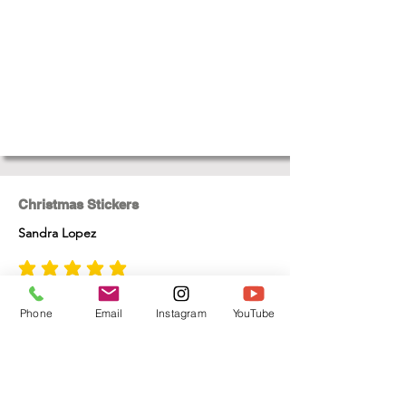
Christmas Stickers
Sandra Lopez
average rating is 5 out of 5
One of the best gifts for Christmas , totally
enjoyed making these
Phone
Email
Instagram
YouTube