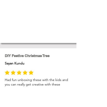
DIY Festive Christmas Tree
Sayan Kundu
average rating is 5 out of 5
Had fun unboxing these with the kids and
you can really get creative with these