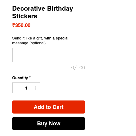
Decorative Birthday
Stickers
Price
₹350.00
Send it like a gift, with a special
message (optional)
0/100
Quantity
*
Add to Cart
Buy Now