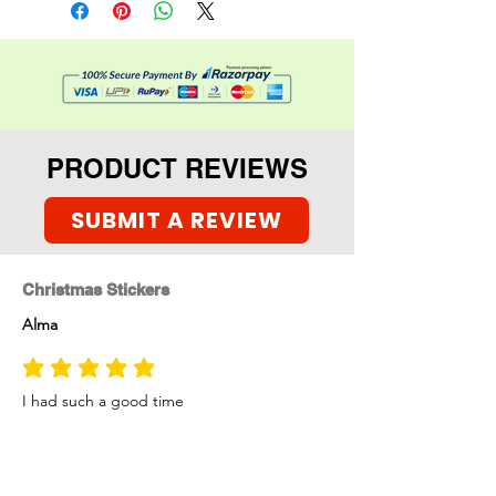
PRODUCT REVIEWS
SUBMIT A REVIEW
Christmas Stickers
Alma
average rating is 5 out of 5
I had such a good time