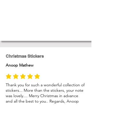
Christmas Stickers
Anoop Mathew
average rating is 5 out of 5
Thank you for such a wonderful collection of
stickers... More than the stickers, your note
was lovely.... Merry Christmas in advance
and all the best to you.. Regards, Anoop