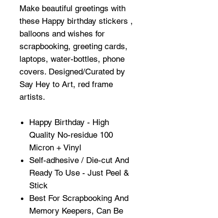
Make beautiful greetings with
these Happy birthday stickers ,
balloons and wishes for
scrapbooking, greeting cards,
laptops, water-bottles, phone
covers. Designed/Curated by
Say Hey to Art, red frame
artists.
Happy Birthday - High
Quality No-residue 100
Micron + Vinyl
Self-adhesive / Die-cut And
Ready To Use - Just Peel &
Stick
Best For Scrapbooking And
Memory Keepers, Can Be