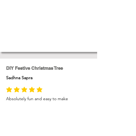
DIY Festive Christmas Tree
Sadhna Sapra
average rating is 5 out of 5
Absolutely fun and easy to make