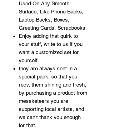
Used On Any Smooth
Surface, Like Phone Backs,
Laptop Backs, Boxes,
Greeting Cards, Scrapbooks
Enjoy adding that quirk to
your stuff, write to us if you
want a customized set for
yourself.
they are always sent in a
special pack, so that you
recv. them shining and fresh,
by purchasing a product from
messketeers you are
supporting local artists, and
we can't thank you enough
for that.