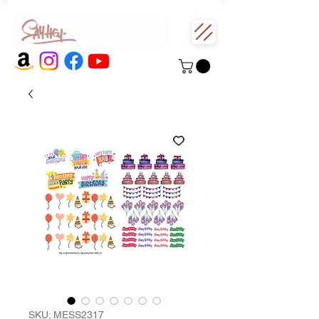
SKU: MESS2317