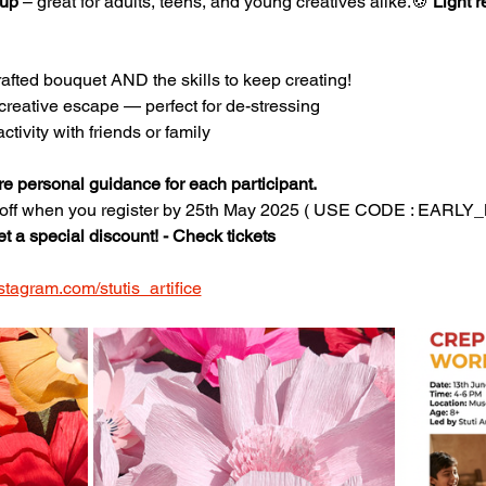
 up
 – great for adults, teens, and young creatives alike.🍪 
Light 
fted bouquet AND the skills to keep creating!
creative escape — perfect for de-stressing
ctivity with friends or family
re personal guidance for each participant.
 off when you register by 25th May 2025 ( USE CODE : EARL
et a special discount! - Check tickets
stagram.com/stutis_artifice