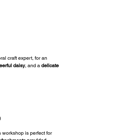
ral craft expert, for an 
eerful daisy
, and a 
delicate 
)
s workshop is perfect for 