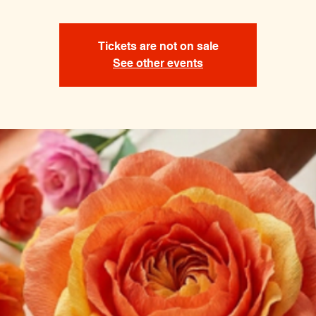
Tickets are not on sale
See other events