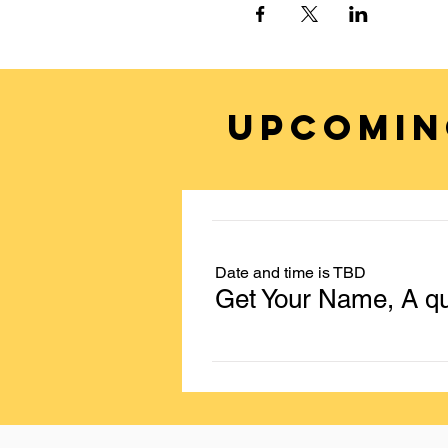
UPCOMIN
Date and time is TBD