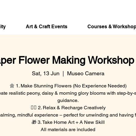
ity
Art & Craft Events
Courses & Worksho
per Flower Making Workshop w
Sat, 13 Jun
  |  
Museo Camera
🌼 1. Make Stunning Flowers (No Experience Needed)
ate realistic peony, daisy & morning glory blooms with step-by-
guidance.
🧘‍♀️ 2. Relax & Recharge Creatively
alming, mindful experience – perfect for unwinding and having 
🎁 3. Take Home Art + A New Skill
All materials are included