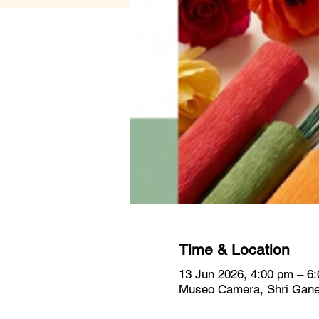
Time & Location
13 Jun 2026, 4:00 pm – 6
Museo Camera, Shri Ganes