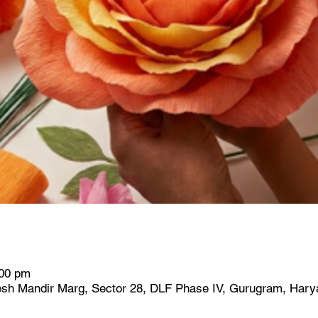
:00 pm
h Mandir Marg, Sector 28, DLF Phase IV, Gurugram, Harya