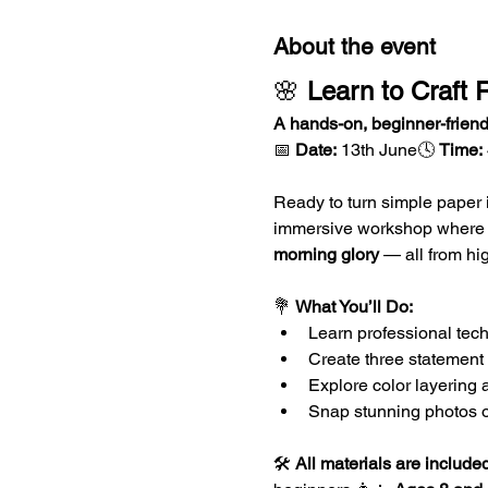
About the event
🌸 
Learn to Craft R
A hands-on, beginner-friend
📅 
Date:
 13th June🕓 
Time:
Ready to turn simple paper
immersive workshop where yo
morning glory
 — all from hi
💐 
What You’ll Do:
Learn professional tech
Create three statement 
Explore color layering 
Snap stunning photos of 
🛠️ 
All materials are include