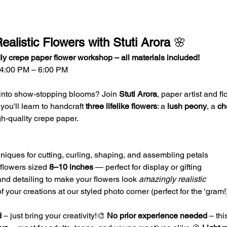
ealistic Flowers with Stuti Arora
 🌸
ly crepe paper flower workshop – all materials included!
 4:00 PM – 6:00 PM
 into show-stopping blooms? Join 
Stuti Arora
, paper artist and flo
u'll learn to handcraft 
three lifelike flowers
: a 
lush peony
, a 
ch
gh-quality crepe paper.
niques for cutting, curling, shaping, and assembling petals
flowers sized 
8–10 inches
 — perfect for display or gifting
and detailing to make your flowers look 
amazingly realistic
your creations at our styled photo corner (perfect for the ‘gram!
d
 – just bring your creativity!🎨 
No prior experience needed
 – thi