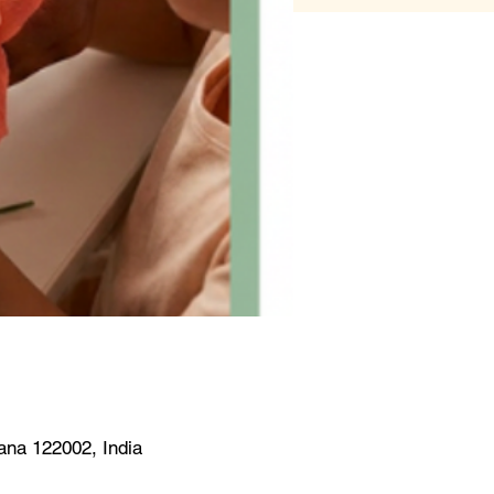
na 122002, India