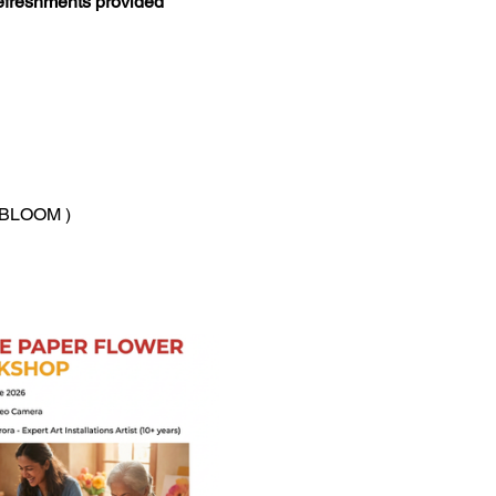
refreshments provided
Y_BLOOM )