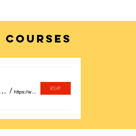
 COURSES
RSVP
, A quote or a Birthday Wish Calligraphed for FREE on Insta
/
https://www.instagram.com/sayheytoart/