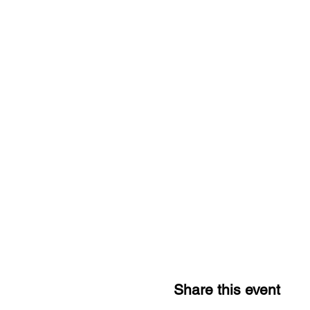
Share this event