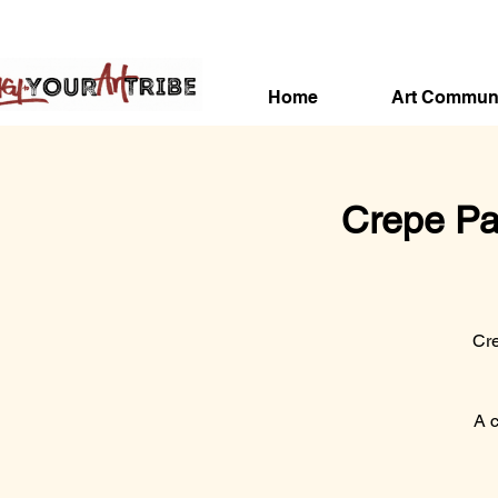
Home
Art Commun
Crepe Pa
Cre
A c