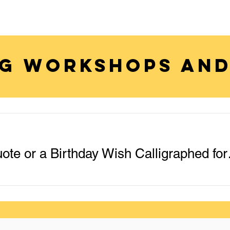
G WORKSHOPS AND
Get Your Name