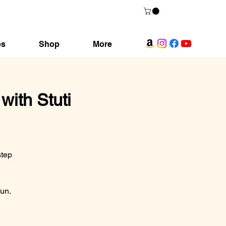
ps
Shop
More
ith Stuti
step
fun.