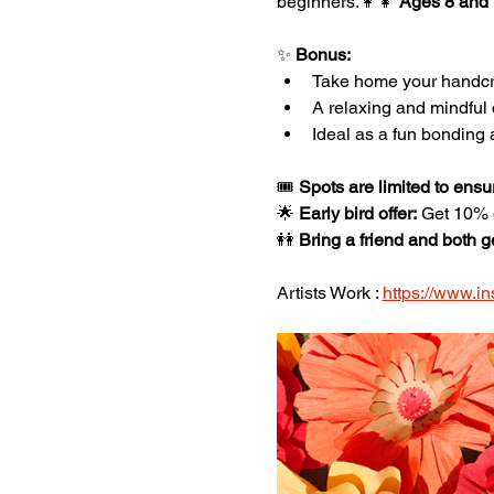
beginners.👩‍👧 
Ages 8 and
✨ 
Bonus:
Take home your handcra
A relaxing and mindful 
Ideal as a fun bonding a
🎟️ 
Spots are limited to ensu
🌟 
Early bird offer:
 Get 10%
👭 
Bring a friend and both g
Artists Work : 
https://www.in