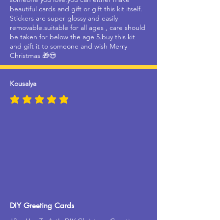
beautiful cards and gift or gift this kit itself.
Stickers are super glossy and easily
removable.suitable for all ages , care should
be taken for below the age 5.buy this kit
and gift it to someone and wish Merry
Christmas 🎁😍
Kousalya
average rating is 5 out of 5
DIY Greeting Cards