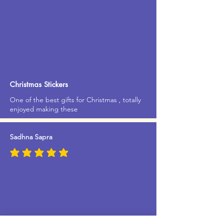
Christmas Stickers
One of the best gifts for Christmas , totally
enjoyed making these
Sadhna Sapra
average rating is 5 out of 5