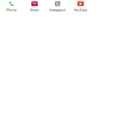
Phone
Email
Instagram
YouTube
DIY Festive Christmas Tree
Absolutely fun and easy to make
get yours here
Load Previous
crafty