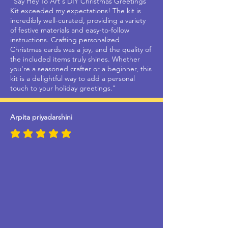
"Say Hey To Art's DIY Christmas Greetings
Kit exceeded my expectations! The kit is
incredibly well-curated, providing a variety
of festive materials and easy-to-follow
instructions. Crafting personalized
Christmas cards was a joy, and the quality of
the included items truly shines. Whether
you're a seasoned crafter or a beginner, this
kit is a delightful way to add a personal
touch to your holiday greetings."
Arpita priyadarshini
average rating is 5 out of 5