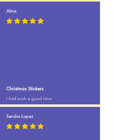
Alma
average rating is 5 out of 5
Christmas Stickers
I had such a good time
Sandra Lopez
average rating is 5 out of 5