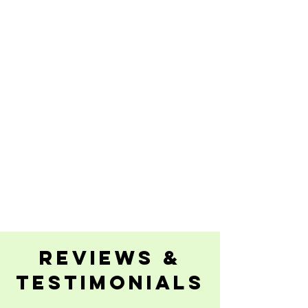
reviews &
testimonials