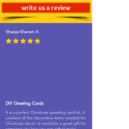
write us a review
Shaziya Khanam A
average rating is 5 out of 5
DIY Greeting Cards
It is a perfect Christmas greeting card kit. It
contains all the decorative items needed for
Christmas decor .It would be a great gift for
someone you love.you can either make