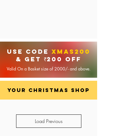
USE code
XMAS200
& GET ₹200 OFF
Valid On a Basket size of 2000/- and above.
your Christmas shop
Load Previous