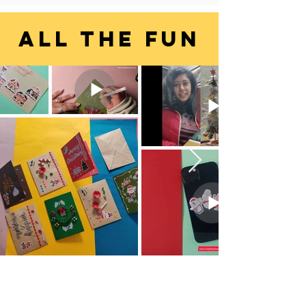
ALL THE FUN