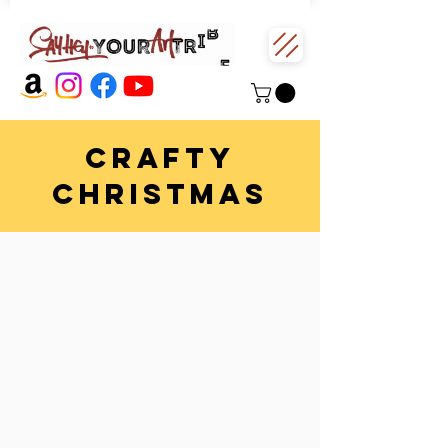
CRAFTy
CHRISTMAS