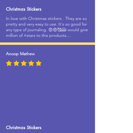
Christmas Stickers
In love with Christmas stickers . They are so
pretty and very easy to use. It's so good for
any type of journaling. 😍😍🥰🤗i would give
million of ⭐stars to this products....
Anoop Mathew
average rating is 5 out of 5
Christmas Stickers