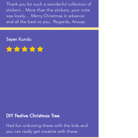
Thank you for such a wonderful collection of
stickers... More than the stickers, your note
was lovely.... Merry Christmas in advance
and all the best to you.. Regards, Anoop
Sayan Kundu
average rating is 5 out of 5
DIY Festive Christmas Tree
Had fun unboxing these with the kids and
you can really get creative with these