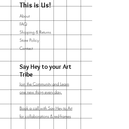
This is Us!
About
FAQ
Shipping & Returns
Store Policy
Contact
Say Hey to your Art
Tribe
Join the Community and Learn
one new thing every day.
Book a call with Say Hey to Art
for collaborations & red-frames