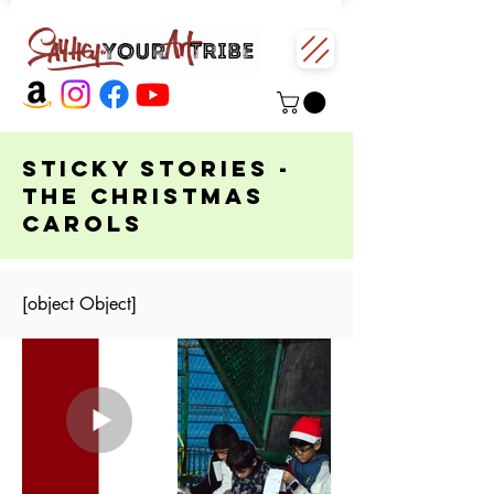
Sticky Stories -
The Christmas
Carols
[object Object]