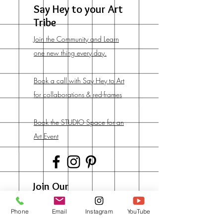
Say Hey to your Art
Tribe
Join the Community and Learn
one new thing every day.
Book a call with Say Hey to Art
for collaborations & red-frames
Book the STUDIO Space for an
Art Event
Join Our
Newsletter
Phone
Email
Instagram
YouTube
And get lots of early deals &