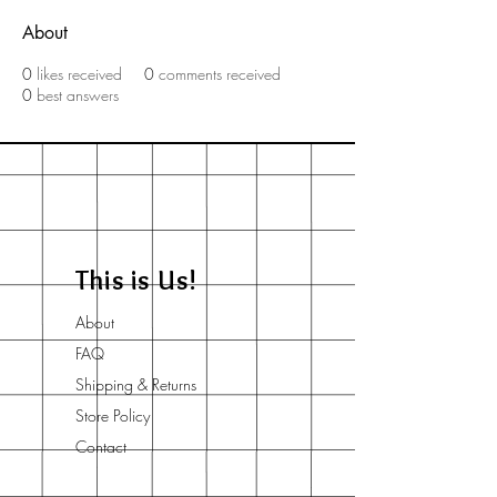
About
0
likes received
0
comments received
0
best answers
This is Us!
About
FAQ
Shipping & Returns
Store Policy
Contact