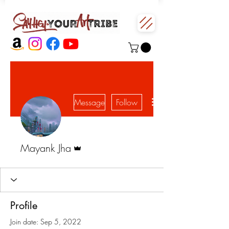
More actions
Message
Follow
Admin
Mayank Jha
Profile
Join date: Sep 5, 2022